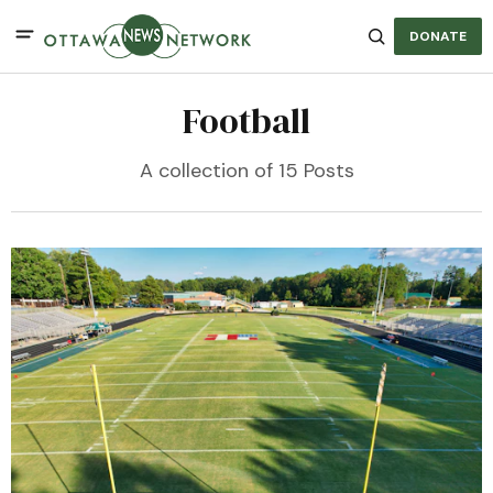
DONATE
Football
A collection of 15 Posts