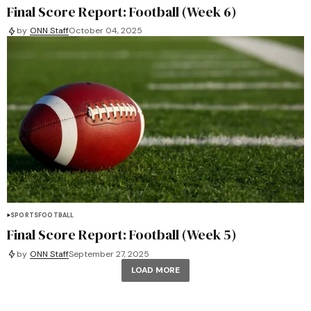
Final Score Report: Football (Week 6)
by
ONN Staff
October 04, 2025
SPORTS
FOOTBALL
Final Score Report: Football (Week 5)
by
ONN Staff
September 27, 2025
LOAD MORE