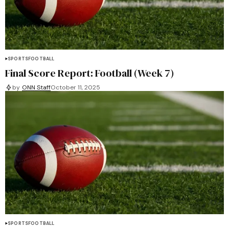
SPORTS
FOOTBALL
Final Score Report: Football (Week 7)
by
ONN Staff
October 11, 2025
SPORTS
FOOTBALL