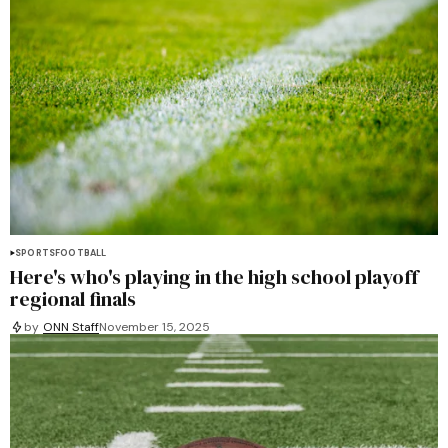
SPORTS
FOOTBALL
Here's who's playing in the high school playoff
regional finals
by
ONN Staff
November 15, 2025