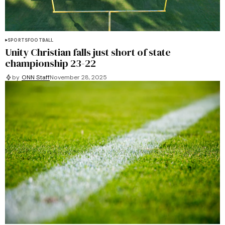
SPORTS
FOOTBALL
Unity Christian falls just short of state
championship 23-22
by
ONN Staff
November 28, 2025