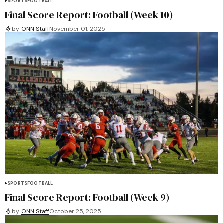
SPORTS
FOOTBALL
Final Score Report: Football (Week 10)
by
ONN Staff
November 01, 2025
SPORTS
FOOTBALL
Final Score Report: Football (Week 9)
by
ONN Staff
October 25, 2025