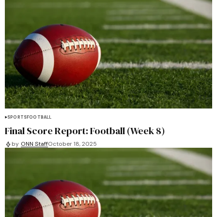
SPORTS
FOOTBALL
Final Score Report: Football (Week 8)
by
ONN Staff
October 18, 2025