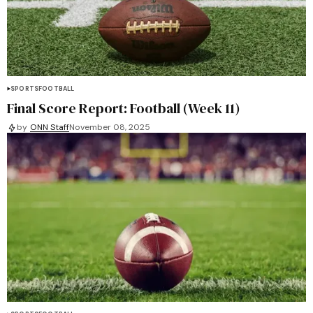
SPORTS
FOOTBALL
Final Score Report: Football (Week 11)
by
ONN Staff
November 08, 2025