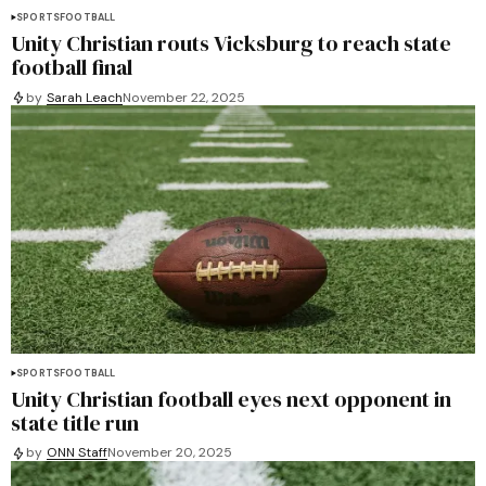
SPORTS
FOOTBALL
Unity Christian routs Vicksburg to reach state
football final
by
Sarah Leach
November 22, 2025
SPORTS
FOOTBALL
Unity Christian football eyes next opponent in
state title run
by
ONN Staff
November 20, 2025