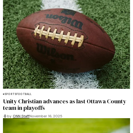
SPORTS
FOOTBALL
Unity Christian advances as last Ottawa County
team in playoffs
by
ONN Staff
November 16, 2025