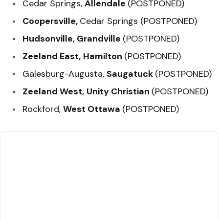
Cedar Springs,
Allendale
(POSTPONED)
Coopersville,
Cedar Springs (POSTPONED)
Hudsonville, Grandville
(POSTPONED)
Zeeland East,
Hamilton
(POSTPONED)
Galesburg-Augusta,
Saugatuck
(POSTPONED)
Zeeland West,
Unity Christian
(POSTPONED)
Rockford,
West Ottawa
(POSTPONED)