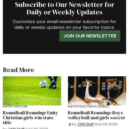
Subscribe to Our Newsletter for
Daily or Weekly Updates
Customize your email newsletter subscription for
daily or weekly updates on your favorite topics.
JOIN OUR NEWSLETTER
Read More
SPORTS
SOCCER
SPORTS
SOCCER
VOLLEYBALL
Roundball Roundup: Unity
Roundball Roundup: Boys
Christian girls win state
volleyball and girls soccer
title
by
ONN Staff
June 09, 2026
by
ONN Staff
June 20, 2026