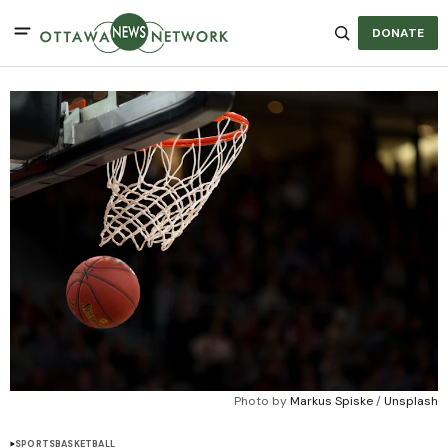
DONATE
Photo by 
Markus Spiske
 / 
Unsplash
SPORTS
BASKETBALL