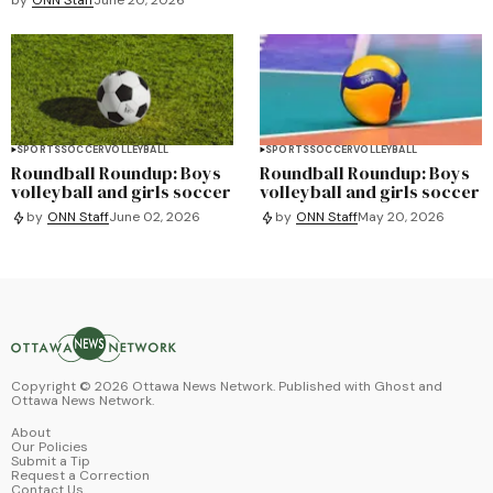
SPORTS
SOCCER
VOLLEYBALL
SPORTS
SOCCER
VOLLEYBALL
Roundball Roundup: Boys
Roundball Roundup: Boys
volleyball and girls soccer
volleyball and girls soccer
by
ONN Staff
June 02, 2026
by
ONN Staff
May 20, 2026
Copyright ©
2026
Ottawa News Network. Published with
Ghost
and
Ottawa News Network
.
About
Our Policies
Submit a Tip
Request a Correction
Contact Us