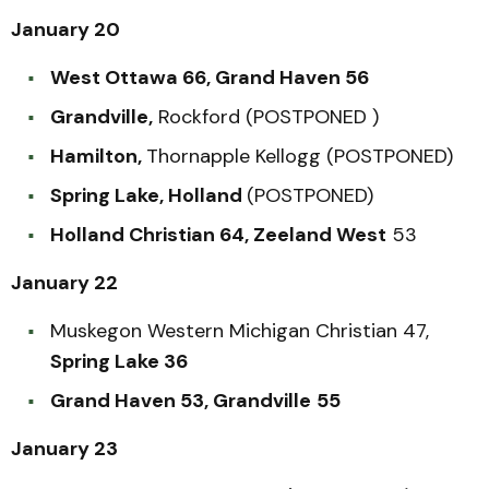
January 20
West Ottawa 66, Grand Haven 56
Grandville,
Rockford (POSTPONED )
Hamilton,
Thornapple Kellogg (POSTPONED)
Spring Lake, Holland
(POSTPONED)
Holland Christian 64, Zeeland West
53
January 22
Muskegon Western Michigan Christian 47,
Spring Lake 36
Grand Haven 53, Grandville
55
January 23