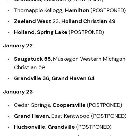
Thornapple Kellogg,
Hamilton
(POSTPONED)
Zeeland West
23,
Holland Christian 49
Holland, Spring Lake
(POSTPONED)
January 22
Saugatuck 55,
Muskegon Western Michigan
Christian 59
Grandville 36, Grand Haven 64
January 23
Cedar Springs,
Coopersville
(POSTPONED)
Grand Haven,
East Kentwood (POSTPONED)
Hudsonville, Grandville
(POSTPONED)