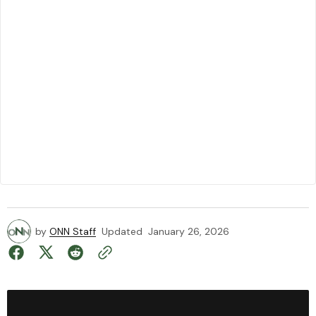
by
ONN Staff
Updated
January 26, 2026