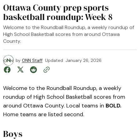
Ottawa County prep sports
basketball roundup: Week 8
Welcome to the Roundball Roundup, a weekly roundup of
High School Basketball scores from around Ottawa
County.
by
ONN Staff
Updated
January 26, 2026
Welcome to the Roundball Roundup, a weekly
roundup of High School Basketball scores from
around Ottawa County. Local teams in
BOLD.
Home teams are listed second.
Boys