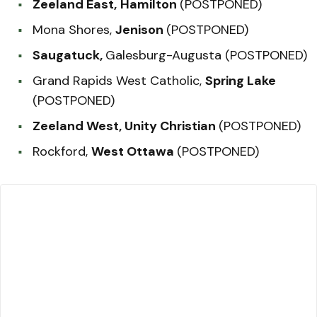
Zeeland East,
Hamilton
(POSTPONED)
Mona Shores,
Jenison
(POSTPONED)
Saugatuck,
Galesburg-Augusta (POSTPONED)
Grand Rapids West Catholic,
Spring Lake
(POSTPONED)
Zeeland West, Unity Christian
(POSTPONED)
Rockford,
West Ottawa
(POSTPONED)