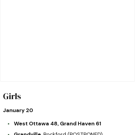
Girls
January 20
West Ottawa 48, Grand Haven 61
Grandville,
Rockford (POSTPONED)