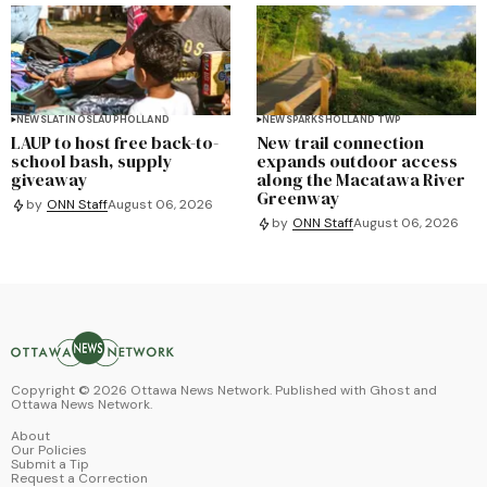
NEWS
LATINOS
LAUP
HOLLAND
NEWS
PARKS
HOLLAND TWP
LAUP to host free back-to-
New trail connection
school bash, supply
expands outdoor access
giveaway
along the Macatawa River
Greenway
by
ONN Staff
August 06, 2026
by
ONN Staff
August 06, 2026
Copyright ©
2026
Ottawa News Network. Published with
Ghost
and
Ottawa News Network
.
About
Our Policies
Submit a Tip
Request a Correction