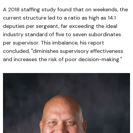
A 2018 staffing study found that on weekends, the
current structure led to a ratio as high as 14.1
deputies per sergeant, far exceeding the ideal
industry standard of five to seven subordinates
per supervisor. This imbalance, his report
concluded, "diminishes supervisory effectiveness
and increases the risk of poor decision-making."