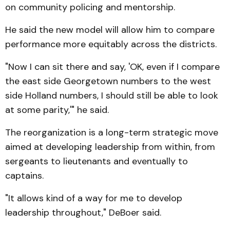
on community policing and mentorship.
He said the new model will allow him to compare
performance more equitably across the districts.
"Now I can sit there and say, 'OK, even if I compare
the east side Georgetown numbers to the west
side Holland numbers, I should still be able to look
at some parity,'" he said.
The reorganization is a long-term strategic move
aimed at developing leadership from within, from
sergeants to lieutenants and eventually to
captains.
"It allows kind of a way for me to develop
leadership throughout," DeBoer said.