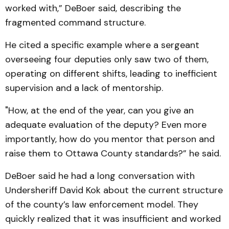
worked with,” DeBoer said, describing the
fragmented command structure.
He cited a specific example where a sergeant
overseeing four deputies only saw two of them,
operating on different shifts, leading to inefficient
supervision and a lack of mentorship.
"How, at the end of the year, can you give an
adequate evaluation of the deputy? Even more
importantly, how do you mentor that person and
raise them to Ottawa County standards?” he said.
DeBoer said he had a long conversation with
Undersheriff David Kok about the current structure
of the county’s law enforcement model. They
quickly realized that it was insufficient and worked