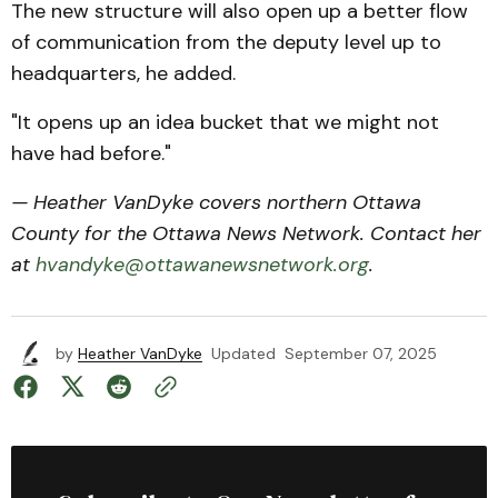
The new structure will also open up a better flow
of communication from the deputy level up to
headquarters, he added.
"It opens up an idea bucket that we might not
have had before."
— Heather VanDyke covers northern Ottawa
County for the Ottawa News Network. Contact her
at
hvandyke@ottawanewsnetwork.org
.
by
Heather VanDyke
Updated
September 07, 2025