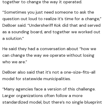
together to change the way it operated.
“Sometimes you just need someone to ask the
question out loud to realize it’s time for a change,”
DeBoer said. “Undersheriff Kok did that and served
as a sounding board, and together we worked out
a solution.”
He said they had a conversation about “how we
can change the way we operate without losing
who we are.”
DeBoer also said that it’s not a one-size-fits-all
model for statewide municipalities.
“Many agencies face a version of this challenge.
Larger organizations often follow a more
standardized model, but there’s no single blueprint