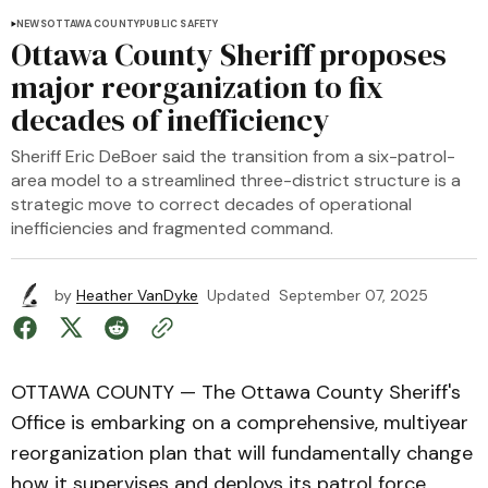
NEWS
OTTAWA COUNTY
PUBLIC SAFETY
Ottawa County Sheriff proposes
major reorganization to fix
decades of inefficiency
Sheriff Eric DeBoer said the transition from a six-patrol-
area model to a streamlined three-district structure is a
strategic move to correct decades of operational
inefficiencies and fragmented command.
by
Heather VanDyke
Updated
September 07, 2025
OTTAWA COUNTY — The Ottawa County Sheriff's
Office is embarking on a comprehensive, multiyear
reorganization plan that will fundamentally change
how it supervises and deploys its patrol force.