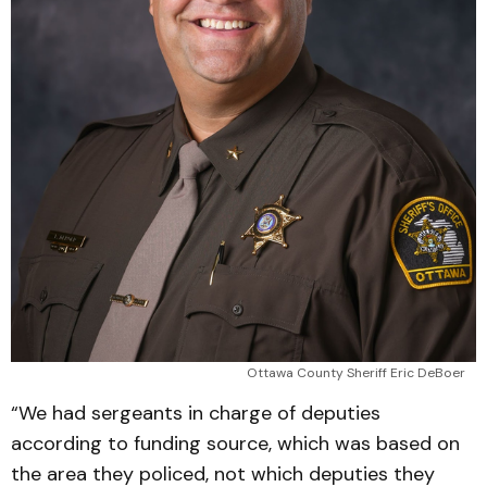
Ottawa County Sheriff Eric DeBoer
“We had sergeants in charge of deputies
according to funding source, which was based on
the area they policed, not which deputies they