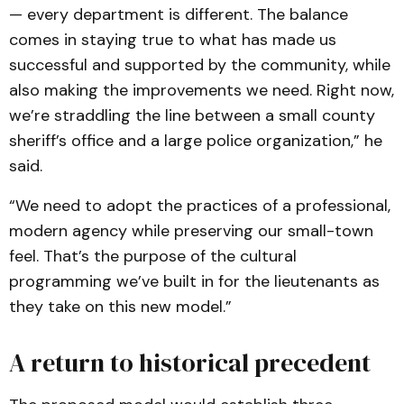
— every department is different. The balance
comes in staying true to what has made us
successful and supported by the community, while
also making the improvements we need. Right now,
we’re straddling the line between a small county
sheriff’s office and a large police organization,” he
said.
“We need to adopt the practices of a professional,
modern agency while preserving our small-town
feel. That’s the purpose of the cultural
programming we’ve built in for the lieutenants as
they take on this new model.”
A return to historical precedent