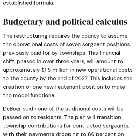
established formula.
Budgetary and political calculus
The restructuring requires the county to assume
the operational costs of seven sergeant positions
previously paid for by townships. This financial
shift, phased in over three years, will amount to
approximately $1.5 million in new operational costs
to the county by the end of 2027. This includes the
creation of one new lieutenant position to make
the model functional.
DeBoer said none of the additional costs will be
passed on to residents. The plan will transition
township contributions for contracted sergeants,
with their payments dropping to 66 percent on