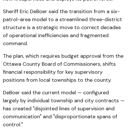
Sheriff Eric DeBoer said the transition from a six-
patrol-area model to a streamlined three-district
structure is a strategic move to correct decades
of operational inefficiencies and fragmented
command.
The plan, which requires budget approval from the
Ottawa County Board of Commissioners, shifts
financial responsibility for key supervisory
positions from local townships to the county.
DeBoer said the current model — configured
largely by individual township and city contracts —
has created "disjointed lines of supervision and
communication" and "disproportionate spans of
control."