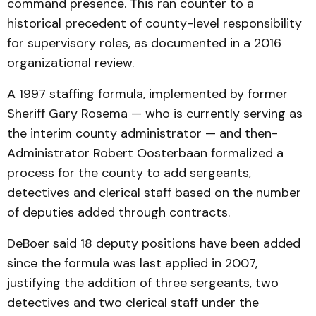
command presence. This ran counter to a
historical precedent of county-level responsibility
for supervisory roles, as documented in a 2016
organizational review.
A 1997 staffing formula, implemented by former
Sheriff Gary Rosema — who is currently serving as
the interim county administrator — and then-
Administrator Robert Oosterbaan formalized a
process for the county to add sergeants,
detectives and clerical staff based on the number
of deputies added through contracts.
DeBoer said 18 deputy positions have been added
since the formula was last applied in 2007,
justifying the addition of three sergeants, two
detectives and two clerical staff under the