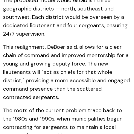
The proposed model would establish three
geographic districts — north, southeast and
southwest. Each district would be overseen by a
dedicated lieutenant and four sergeants, ensuring
24/7 supervision.
This realignment, DeBoer said, allows for a clear
chain of command and improved mentorship for a
young and growing deputy force. The new
lieutenants will "act as chiefs for that whole
district," providing a more accessible and engaged
command presence than the scattered,
contracted sergeants.
The roots of the current problem trace back to
the 1980s and 1990s, when municipalities began
contracting for sergeants to maintain a local