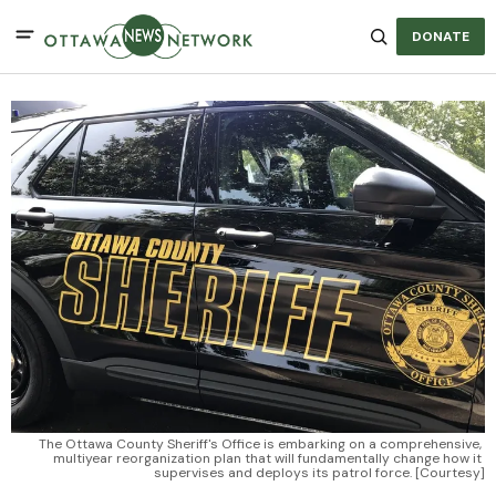
DONATE
The Ottawa County Sheriff's Office is embarking on a comprehensive, 
multiyear reorganization plan that will fundamentally change how it 
supervises and deploys its patrol force. [Courtesy]