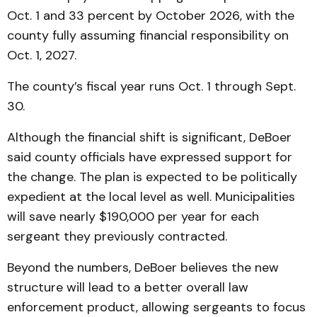
Oct. 1 and 33 percent by October 2026, with the
county fully assuming financial responsibility on
Oct. 1, 2027.
The county’s fiscal year runs Oct. 1 through Sept.
30.
Although the financial shift is significant, DeBoer
said county officials have expressed support for
the change. The plan is expected to be politically
expedient at the local level as well. Municipalities
will save nearly $190,000 per year for each
sergeant they previously contracted.
Beyond the numbers, DeBoer believes the new
structure will lead to a better overall law
enforcement product, allowing sergeants to focus