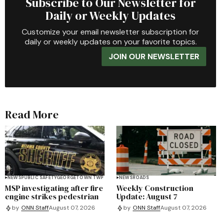
Subscribe to Our Newsletter for
Daily or Weekly Updates
Customize your email newsletter subscription for
daily or weekly updates on your favorite topics.
JOIN OUR NEWSLETTER
Read More
NEWS
PUBLIC SAFETY
GEORGETOWN TWP
NEWS
ROADS
MSP investigating after fire
Weekly Construction
engine strikes pedestrian
Update: August 7
by
ONN Staff
August 07, 2026
by
ONN Staff
August 07, 2026