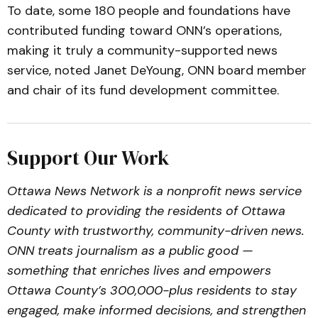
To date, some 180 people and foundations have
contributed funding toward ONN’s operations,
making it truly a community-supported news
service, noted Janet DeYoung, ONN board member
and chair of its fund development committee.
Support Our Work
Ottawa News Network is a nonprofit news service
dedicated to providing the residents of Ottawa
County with trustworthy, community-driven news.
ONN treats journalism as a public good —
something that enriches lives and empowers
Ottawa County’s 300,000-plus residents to stay
engaged, make informed decisions, and strengthen