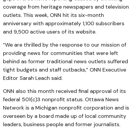
coverage from heritage newspapers and television
outlets. This week, ONN hit its six-month
anniversary with approximately 1,100 subscribers
and 9,500 active users of its website.
“We are thrilled by the response to our mission of
providing news for communities that were left
behind as former traditional news outlets suffered
tight budgets and staff cutbacks,” ONN Executive
Editor Sarah Leach said.
ONN also this month received final approval of its
federal 501(c)3 nonprofit status. Ottawa News
Network is a Michigan nonprofit corporation and is
overseen by a board made up of local community
leaders, business people and former journalists.