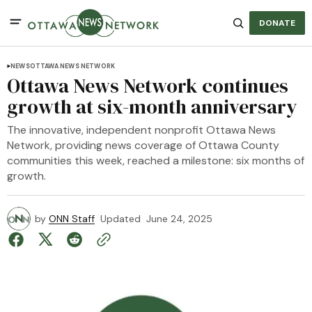
DONATE
NEWS
OTTAWA NEWS NETWORK
Ottawa News Network continues
growth at six-month anniversary
The innovative, independent nonprofit Ottawa News
Network, providing news coverage of Ottawa County
communities this week, reached a milestone: six months of
growth.
by
ONN Staff
Updated
June 24, 2025