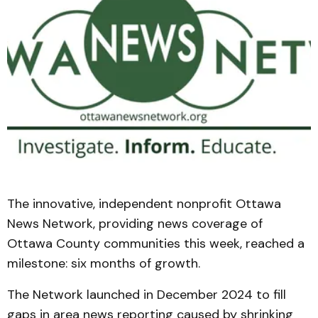
The innovative, independent nonprofit Ottawa
News Network, providing news coverage of
Ottawa County communities this week, reached a
milestone: six months of growth.
The Network launched in December 2024 to fill
gaps in area news reporting caused by shrinking