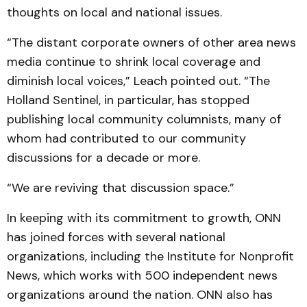
thoughts on local and national issues.
“The distant corporate owners of other area news
media continue to shrink local coverage and
diminish local voices,” Leach pointed out. “The
Holland Sentinel, in particular, has stopped
publishing local community columnists, many of
whom had contributed to our community
discussions for a decade or more.
“We are reviving that discussion space.”
In keeping with its commitment to growth, ONN
has joined forces with several national
organizations, including the Institute for Nonprofit
News, which works with 500 independent news
organizations around the nation. ONN also has