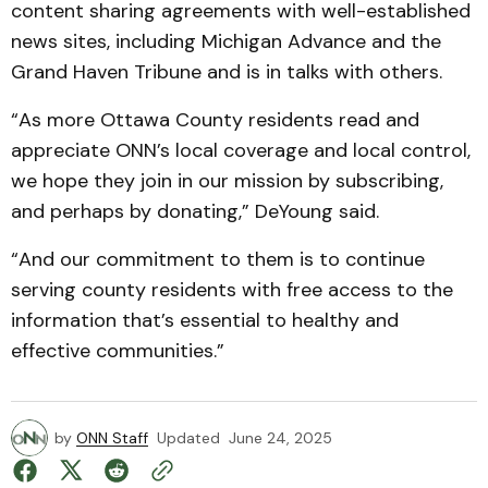
content sharing agreements with well-established
news sites, including Michigan Advance and the
Grand Haven Tribune and is in talks with others.
“As more Ottawa County residents read and
appreciate ONN’s local coverage and local control,
we hope they join in our mission by subscribing,
and perhaps by donating,” DeYoung said.
“And our commitment to them is to continue
serving county residents with free access to the
information that’s essential to healthy and
effective communities.”
by
ONN Staff
Updated
June 24, 2025