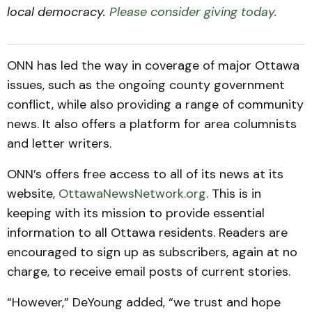
local democracy.
Please consider giving today.
ONN has led the way in coverage of major Ottawa
issues, such as the ongoing county government
conflict, while also providing a range of community
news. It also offers a platform for area columnists
and letter writers.
ONN’s offers free access to all of its news at its
website,
OttawaNewsNetwork.org
. This is in
keeping with its mission to provide essential
information to all Ottawa residents. Readers are
encouraged to sign up as subscribers, again at no
charge, to receive email posts of current stories.
“However,” DeYoung added, “we trust and hope