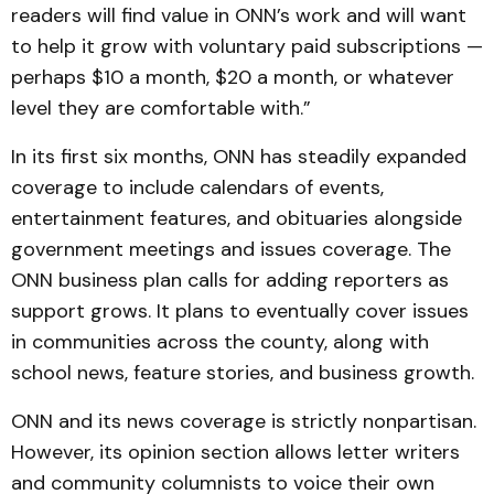
readers will find value in ONN’s work and will want
to help it grow with voluntary paid subscriptions —
perhaps $10 a month, $20 a month, or whatever
level they are comfortable with.”
In its first six months, ONN has steadily expanded
coverage to include calendars of events,
entertainment features, and obituaries alongside
government meetings and issues coverage. The
ONN business plan calls for adding reporters as
support grows. It plans to eventually cover issues
in communities across the county, along with
school news, feature stories, and business growth.
ONN and its news coverage is strictly nonpartisan.
However, its opinion section allows letter writers
and community columnists to voice their own