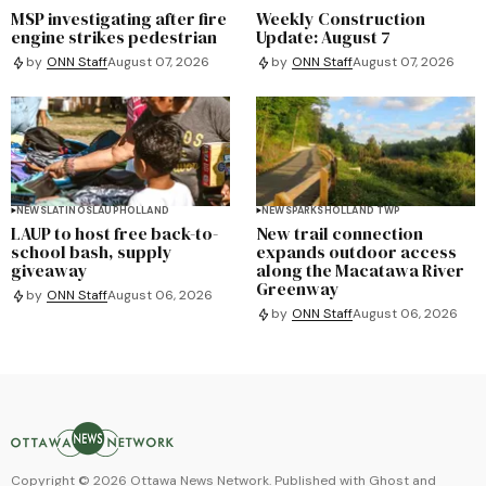
MSP investigating after fire
Weekly Construction
engine strikes pedestrian
Update: August 7
by
ONN Staff
August 07, 2026
by
ONN Staff
August 07, 2026
NEWS
LATINOS
LAUP
HOLLAND
NEWS
PARKS
HOLLAND TWP
LAUP to host free back-to-
New trail connection
school bash, supply
expands outdoor access
giveaway
along the Macatawa River
Greenway
by
ONN Staff
August 06, 2026
by
ONN Staff
August 06, 2026
Copyright ©
2026
Ottawa News Network. Published with
Ghost
and