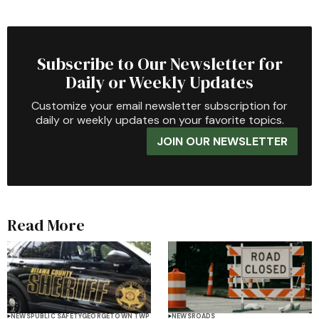
Subscribe to Our Newsletter for
Daily or Weekly Updates
Customize your email newsletter subscription for
daily or weekly updates on your favorite topics.
JOIN OUR NEWSLETTER
Read More
NEWS
PUBLIC SAFETY
GEORGETOWN TWP
NEWS
ROADS