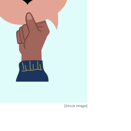
[Stock image]