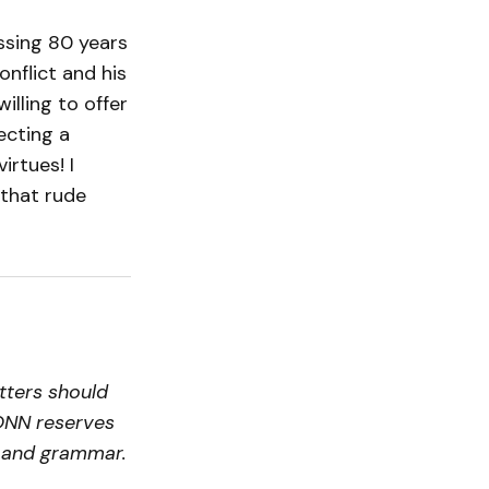
ssing 80 years
onflict and his
illing to offer
ecting a
irtues! I
 that rude
tters should
ONN reserves
ty and grammar.