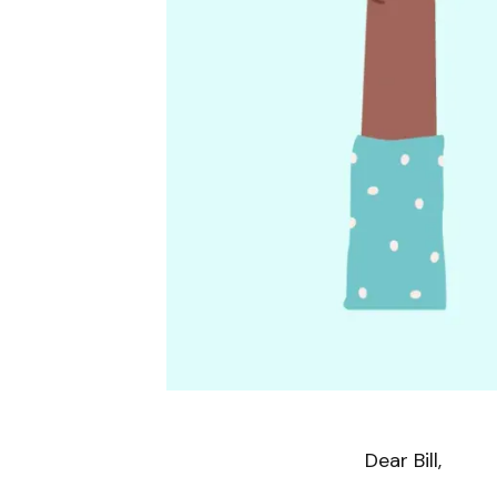
Dear Bill,