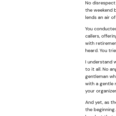
No disrespect 
the weekend by
lends an air of
You conducted 
callers, offer
with retiremen
heard. You tri
I understand w
to it all. No 
gentleman who 
with a gentle 
your organizer
And yet, as th
the beginning.