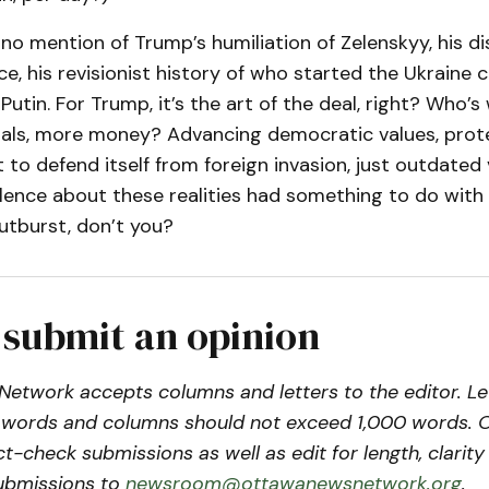
o mention of Trump’s humiliation of Zelenskyy, his di
ce, his revisionist history of who started the Ukraine c
utin. For Trump, it’s the art of the deal, right? Who’s w
als, more money? Advancing democratic values, prot
 to defend itself from foreign invasion, just outdated v
ilence about these realities had something to do with
utburst, don’t you?
 submit an opinion
etwork accepts columns and letters to the editor. Le
words and columns should not exceed 1,000 words. 
act-check submissions as well as edit for length, clari
ubmissions to
newsroom@ottawanewsnetwork.org
.