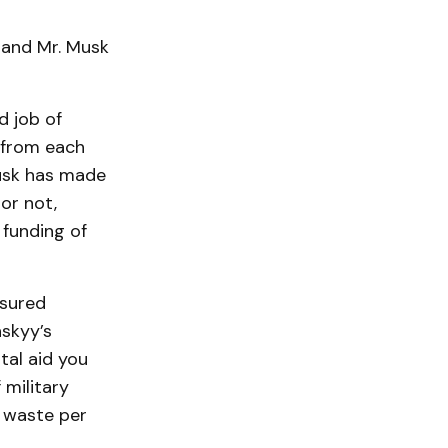
 and Mr. Musk
d job of
n from each
usk has made
or not,
 funding of
ssured
nskyy’s
al aid you
 military
 waste per