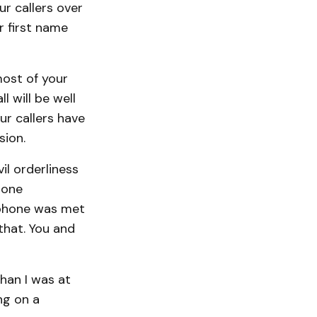
r callers over
r first name
most of your
l will be well
ur callers have
sion.
il orderliness
 one
s phone was met
that. You and
han I was at
ng on a