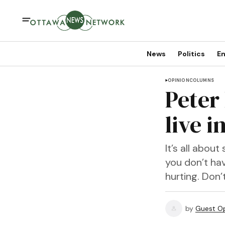
News
Politics
En
OPINION
COLUMNS
Peter
live i
It’s all abou
you don’t hav
hurting. Don’t
by
Guest Op