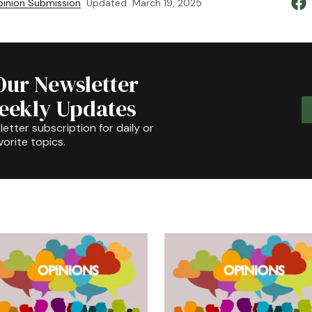
inion Submission
Updated
March 19, 2025
Our Newsletter
Weekly Updates
etter subscription for daily or
orite topics.