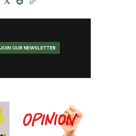
JOIN OUR NEWSLETTER