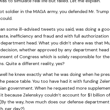
as to simulate real life but failed. Let me explain.
oot soldier in the MAGA army, you defended Mr. Trump
could.
an some ill-advised tweets you said, was doing a goo
ste, inefficiency and fraud and with full authorizatio
department head. What you didn’t share was that M
r decision, whether approved by any department head 
nsent of Congress which is solely responsible for the
. Quite a different reality, yes?
 well he knew exactly what he was doing when he pre
he peace table. You too have had it with funding Zele
nian government. When he requested more supplement
it because Zelenskyy couldn’t account for $1 billion of
 (By the way, how much does our defense department
h, per day?)