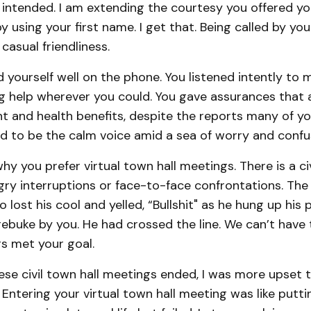
intended. I am extending the courtesy you offered you
 using your first name. I get that. Being called by you
 casual friendliness.
yourself well on the phone. You listened intently to 
ing help wherever you could. You gave assurances that al
t and health benefits, despite the reports many of yo
ed to be the calm voice amid a sea of worry and confu
hy you prefer virtual town hall meetings. There is a civ
angry interruptions or face-to-face confrontations. The
lost his cool and yelled, “Bullshit" as he hung up hi
rebuke by you. He had crossed the line. We can’t have 
s met your goal.
ese civil town hall meetings ended, I was more upset t
 Entering your virtual town hall meeting was like putti