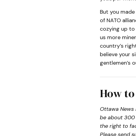
But you made n
of NATO allian
cozying up to P
us more miner
country’s right
believe your s
gentlemen’s o
How to
Ottawa News N
be about 300 
the right to f
Please send s