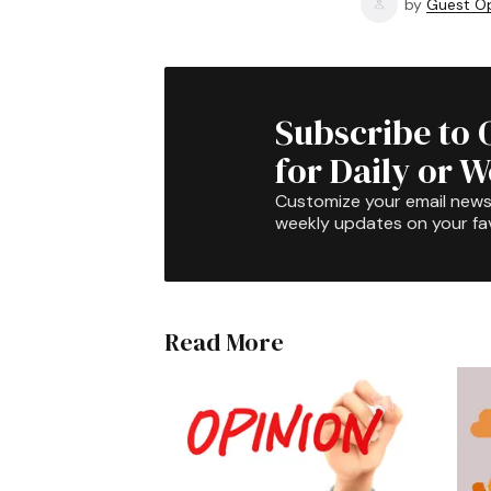
by
Guest Op
Subscribe to 
for Daily or 
Customize your email newsl
weekly updates on your fav
Read More