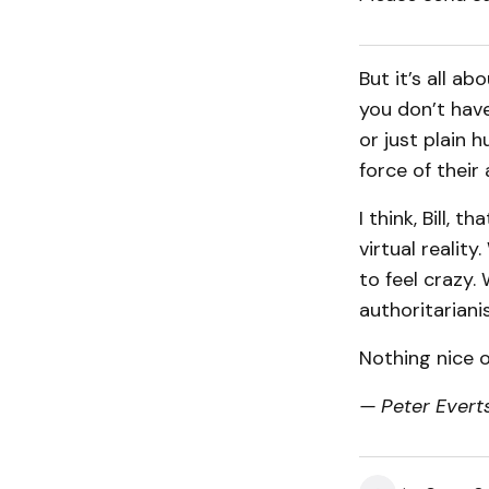
But it’s all a
you don’t have
or just plain h
force of their 
I think, Bill, 
virtual realit
to feel crazy.
authoritariani
Nothing nice o
— Peter Everts 