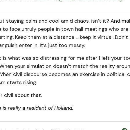
bout staying calm and cool amid chaos, isn’t it? And ma
 to face unruly people in town hall meetings who are
urting. Keep them at a distance ... keep it virtual. Don’t l
anguish enter in. It’s just too messy.
that is what was so distressing for me after I left your to
y. When your simulation doesn’t match the reality aroun
 When civil discourse becomes an exercise in political c
sm starts rising.
r civil about that.
is really a resident of Holland.