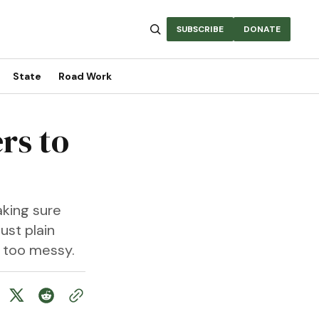
SUBSCRIBE
DONATE
State
Road Work
rs to
aking sure
ust plain
st too messy.