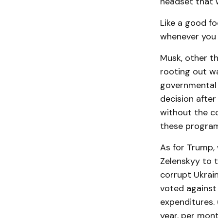
headset that w
Like a good f
whenever you 
Musk, other th
rooting out wa
governmental 
decision afte
without the co
these programs
As for Trump,
Zelenskyy to t
corrupt Ukrai
voted against 
expenditures.
year, per mont