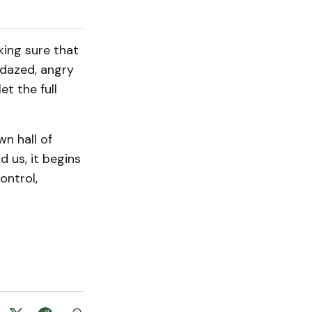
king sure that
 dazed, angry
et the full
wn hall of
d us, it begins
ontrol,