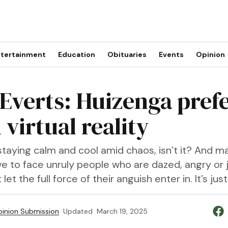
tertainment
Education
Obituaries
Events
Opinion
 Everts: Huizenga prefe
n virtual reality
t staying calm and cool amid chaos, isn’t it? And m
e to face unruly people who are dazed, angry or j
 let the full force of their anguish enter in. It’s ju
inion Submission
Updated
March 19, 2025