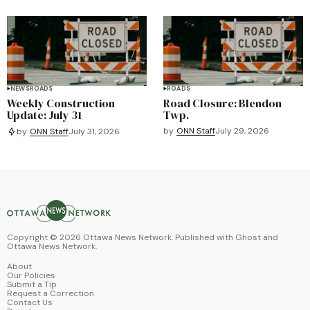
NEWS
ROADS
ROADS
Weekly Construction
Road Closure: Blendon
Update: July 31
Twp.
by
ONN Staff
July 29, 2026
by
ONN Staff
July 31, 2026
Copyright ©
2026
Ottawa News Network. Published with
Ghost
and
Ottawa News Network
.
About
Our Policies
Submit a Tip
Request a Correction
Contact Us