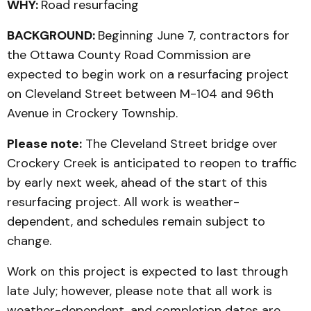
WHY:
Road resurfacing
BACKGROUND:
Beginning June 7, contractors for
the Ottawa County Road Commission are
expected to begin work on a resurfacing project
on Cleveland Street between M-104 and 96th
Avenue in Crockery Township.
Please note:
The Cleveland Street bridge over
Crockery Creek is anticipated to reopen to traffic
by early next week, ahead of the start of this
resurfacing project. All work is weather-
dependent, and schedules remain subject to
change.
Work on this project is expected to last through
late July; however, please note that all work is
weather-dependent, and completion dates are