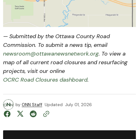
— Submitted by the Ottawa County Road
Commission. To submit a news tip, email
newsroom@ottawanewsnetwork.org
. To view a
map of all current road closures and resurfacing
projects, visit our online
OCRC Road Closures dashboard
.
by
ONN Staff
Updated
July 01, 2026