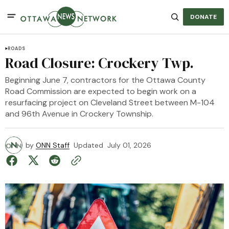
DONATE
ROADS
Road Closure: Crockery Twp.
Beginning June 7, contractors for the Ottawa County
Road Commission are expected to begin work on a
resurfacing project on Cleveland Street between M-104
and 96th Avenue in Crockery Township.
by
ONN Staff
Updated
July 01, 2026