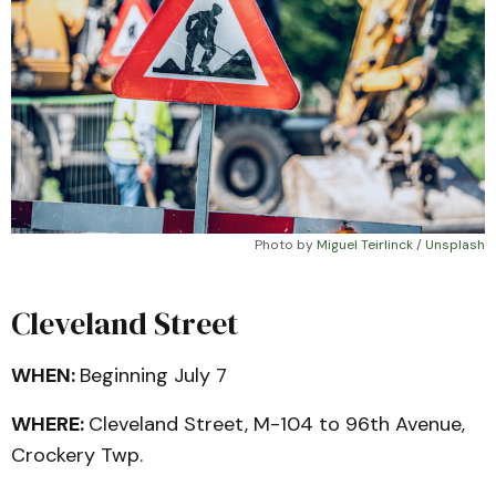
Photo by 
Miguel Teirlinck
 / 
Unsplash
Cleveland Street
WHEN:
Beginning July 7
WHERE:
Cleveland Street, M-104 to 96th Avenue,
Crockery Twp.