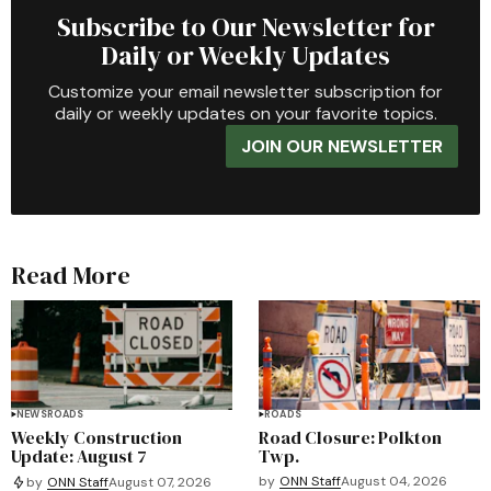
Subscribe to Our Newsletter for
Daily or Weekly Updates
Customize your email newsletter subscription for
daily or weekly updates on your favorite topics.
JOIN OUR NEWSLETTER
Read More
NEWS
ROADS
ROADS
Weekly Construction
Road Closure: Polkton
Update: August 7
Twp.
by
ONN Staff
August 04, 2026
by
ONN Staff
August 07, 2026