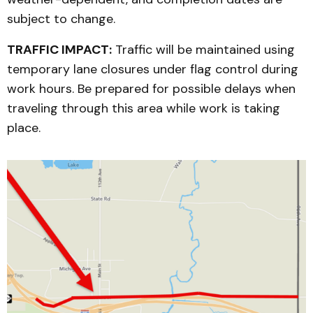
subject to change.
TRAFFIC IMPACT:
Traffic will be maintained using
temporary lane closures under flag control during
work hours. Be prepared for possible delays when
traveling through this area while work is taking
place.