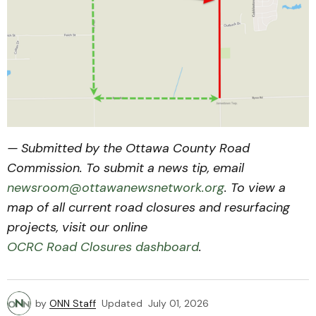
— Submitted by the Ottawa County Road
Commission. To submit a news tip, email
newsroom@ottawanewsnetwork.org
. To view a
map of all current road closures and resurfacing
projects, visit our online
OCRC Road Closures dashboard
.
by
ONN Staff
Updated
July 01, 2026