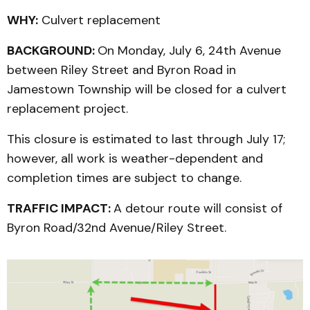
WHY:
Culvert replacement
BACKGROUND:
On Monday, July 6, 24th Avenue
between Riley Street and Byron Road in
Jamestown Township will be closed for a culvert
replacement project.
This closure is estimated to last through July 17;
however, all work is weather-dependent and
completion times are subject to change.
TRAFFIC IMPACT:
A detour route will consist of
Byron Road/32nd Avenue/Riley Street.