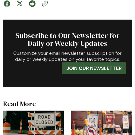
Subscribe to Our Newsletter for
Daily or Weekly Updates
Customize your email newsletter subscription for
daily or weekly updates on your favorite topics.
JOIN OUR NEWSLETTER
Read More