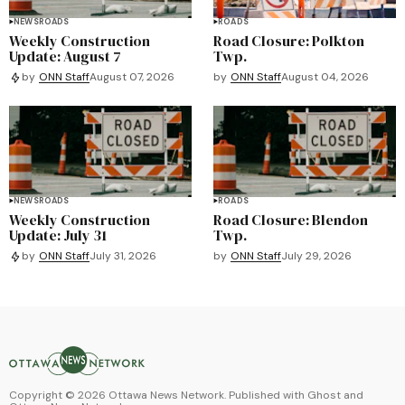
NEWS
ROADS
ROADS
Weekly Construction
Road Closure: Polkton
Update: August 7
Twp.
by
ONN Staff
August 04, 2026
by
ONN Staff
August 07, 2026
NEWS
ROADS
ROADS
Weekly Construction
Road Closure: Blendon
Update: July 31
Twp.
by
ONN Staff
July 29, 2026
by
ONN Staff
July 31, 2026
Copyright ©
2026
Ottawa News Network. Published with
Ghost
and