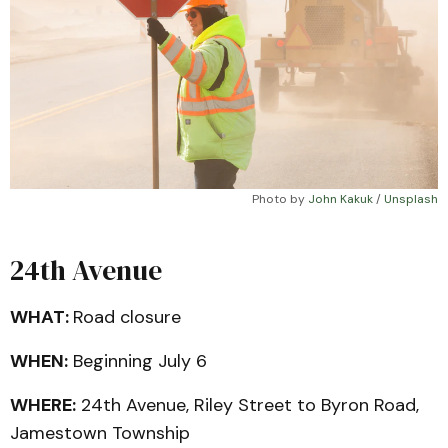
Photo by 
John Kakuk
 / 
Unsplash
24th Avenue
WHAT:
Road closure
WHEN:
Beginning July 6
WHERE:
24th Avenue, Riley Street to Byron Road,
Jamestown Township