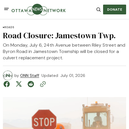
DONATE
ROADS
Road Closure: Jamestown Twp.
On Monday, July 6, 24th Avenue between Riley Street and
Byron Road in Jamestown Township will be closed for a
culvert replacement project.
by
ONN Staff
Updated
July 01, 2026