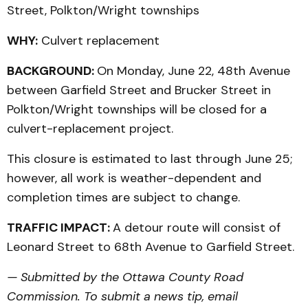
Street, Polkton/Wright townships
WHY:
Culvert replacement
BACKGROUND:
On Monday, June 22, 48th Avenue
between Garfield Street and Brucker Street in
Polkton/Wright townships will be closed for a
culvert-replacement project.
This closure is estimated to last through June 25;
however, all work is weather-dependent and
completion times are subject to change.
TRAFFIC IMPACT:
A detour route will consist of
Leonard Street to 68th Avenue to Garfield Street.
— Submitted by the Ottawa County Road
Commission. To submit a news tip, email