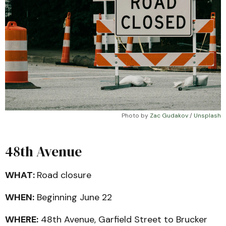
Photo by 
Zac Gudakov
 / 
Unsplash
48th Avenue
WHAT:
Road closure
WHEN:
Beginning June 22
WHERE:
48th Avenue, Garfield Street to Brucker