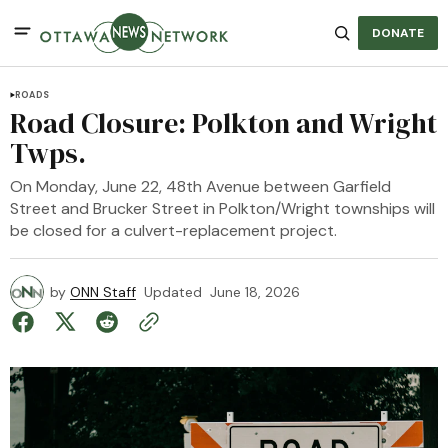
DONATE
ROADS
Road Closure: Polkton and Wright
Twps.
On Monday, June 22, 48th Avenue between Garfield
Street and Brucker Street in Polkton/Wright townships will
be closed for a culvert-replacement project.
by
ONN Staff
Updated
June 18, 2026