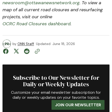
newsroom@ottawanewsnetwork.org
. To view a
map of all current road closures and resurfacing
projects, visit our online
OCRC Road Closures dashboard
.
by
ONN Staff
Updated
June 18, 2026
Subscribe to Our Newsletter for
Daily or Weekly Updates
Customize your email newsletter subscription for
daily or weekly updates on your favorite topics.
JOIN OUR NEWSLETTER