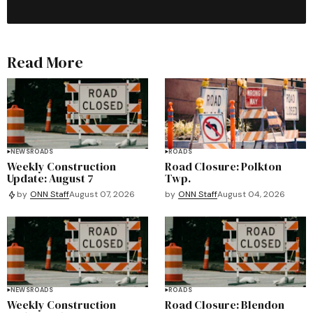
Read More
NEWS
ROADS
ROADS
Weekly Construction
Road Closure: Polkton
Update: August 7
Twp.
by
ONN Staff
August 04, 2026
by
ONN Staff
August 07, 2026
NEWS
ROADS
ROADS
Weekly Construction
Road Closure: Blendon