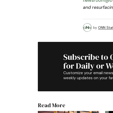
newsroom@ot
and resurfacin
by
ONN Staf
Subscribe to 
for Daily or 
Customize your email newsl
weekly updates on your fav
Read More