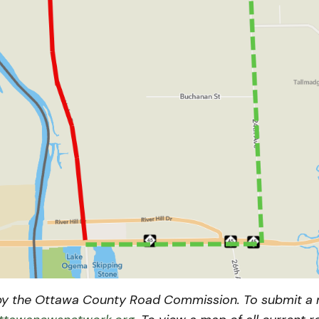
y the Ottawa County Road Commission. To submit a n