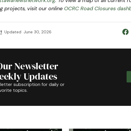
tawanewsnetwork.org
. To view a map of all current 
g projects, visit our online
OCRC Road Closures dash
f
Updated
June 30, 2026
Our Newsletter
Weekly Updates
etter subscription for daily or
orite topics.