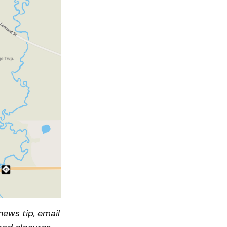
ews tip, email