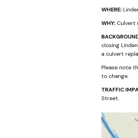
WHERE:
Linden
WHY:
Culvert
BACKGROUND
closing Linde
a culvert repl
Please note t
to change.
TRAFFIC IMP
Street.