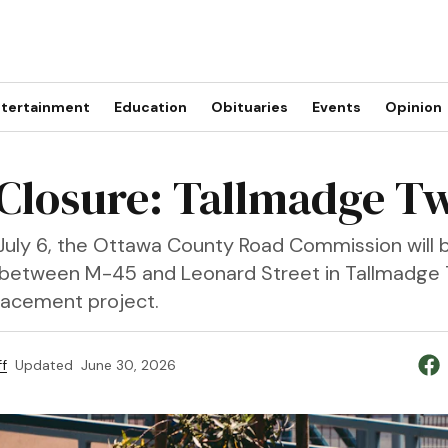
tertainment
Education
Obituaries
Events
Opinion
Closure: Tallmadge T
uly 6, the Ottawa County Road Commission will b
 between M-45 and Leonard Street in Tallmadge 
placement project.
f
Updated
June 30, 2026