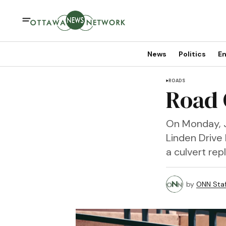
News
Politics
En
ROADS
Road 
On Monday, J
Linden Drive
a culvert re
by
ONN Staf