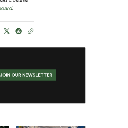
road closures
board
.
JOIN OUR NEWSLETTER