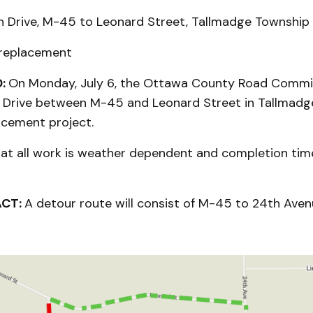
 Drive, M-45 to Leonard Street, Tallmadge Township
 replacement
:
On Monday, July 6, the Ottawa County Road Commis
n Drive between M-45 and Leonard Street in Tallmadg
acement project.
hat all work is weather dependent and completion tim
ACT:
A detour route will consist of M-45 to 24th Ave