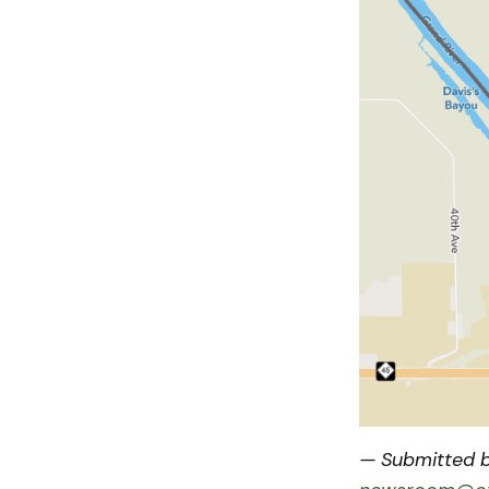
— Submitted b