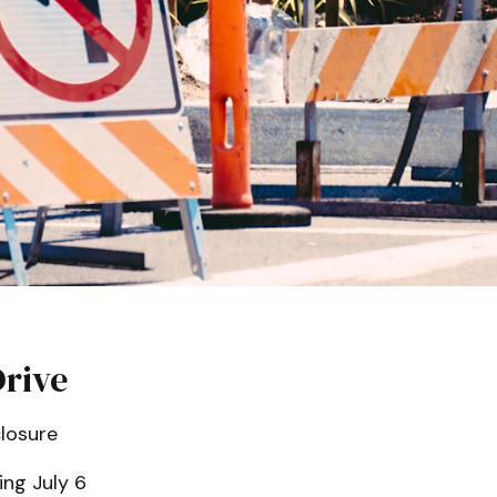
Drive
losure
ng July 6