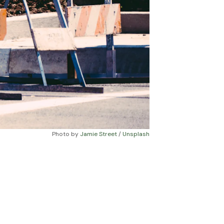
Photo by 
Jamie Street
 / 
Unsplash