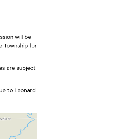
sion will be
e Township for
es are subject
nue to Leonard