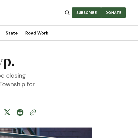
SUBSCRIBE
DONATE
State
Road Work
wp.
e closing
Township for