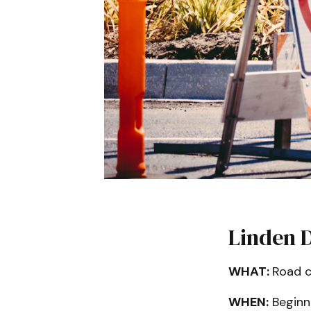
Linden 
WHAT:
Road c
WHEN:
Beginni