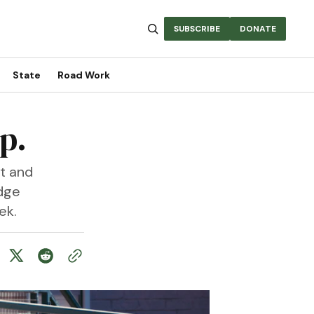
SUBSCRIBE
DONATE
State
Road Work
p.
t and
idge
ek.