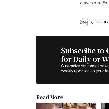
newsroom@ot
by
ONN Staf
Subscribe to 
for Daily or 
Customize your email newsl
weekly updates on your fav
Read More