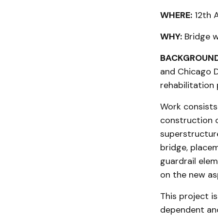
WHERE:
12th 
WHY:
Bridge 
BACKGROUND
and Chicago D
rehabilitation
Work consists 
construction o
superstructur
bridge, placem
guardrail ele
on the new asp
This project i
dependent and