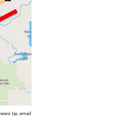
ews tip, email