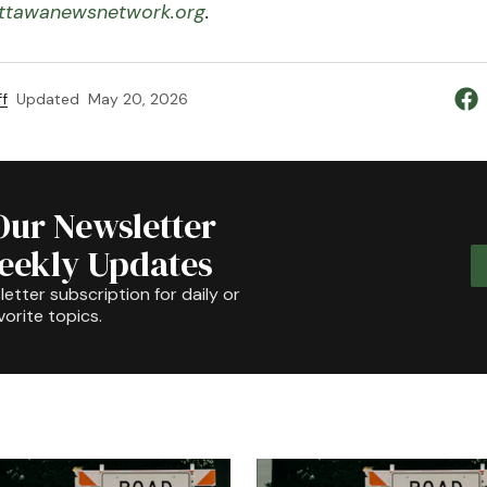
tawanewsnetwork.org
.
f
Updated
May 20, 2026
Our Newsletter
Weekly Updates
etter subscription for daily or
orite topics.