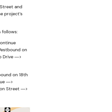
 Street and
e project’s
 follows:
ontinue
Westbound on
o Drive ―>
ound on 18th
nue ―>
don Street ―>