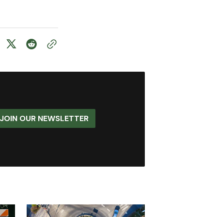
JOIN OUR NEWSLETTER