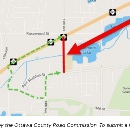
y the Ottawa County Road Commission. To submit a n