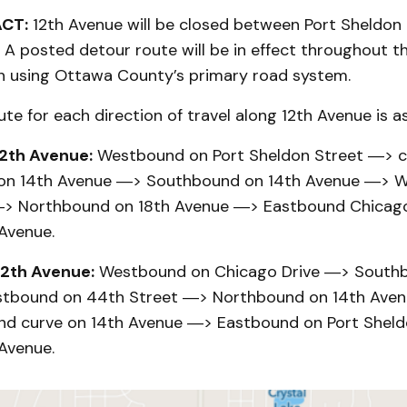
ACT:
12th Avenue will be closed between Port Sheldon
 A posted detour route will be in effect throughout th
on using Ottawa County’s primary road system.
te for each direction of travel along 12th Avenue is as
2th Avenue:
Westbound on Port Sheldon Street ―> c
 on 14th Avenue ―> Southbound on 14th Avenue ―> 
―> Northbound on 18th Avenue ―> Eastbound Chicag
 Avenue.
2th Avenue:
Westbound on Chicago Drive ―> Southb
tbound on 44th Street ―> Northbound on 14th Ave
nd curve on 14th Avenue ―> Eastbound on Port Shel
 Avenue.