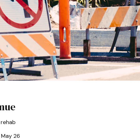
enue
 rehab
 May 26