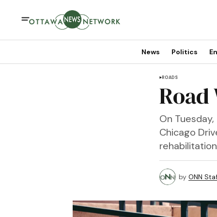
News
Politics
En
ROADS
Road 
On Tuesday, 
Chicago Driv
rehabilitatio
by
ONN Staf