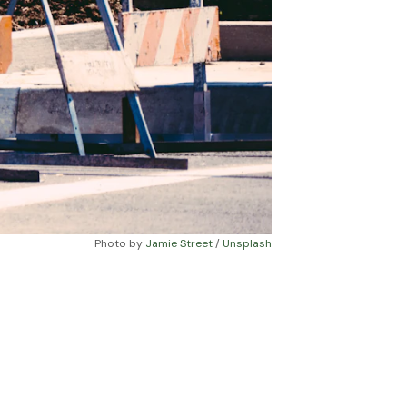
Photo by 
Jamie Street
 / 
Unsplash