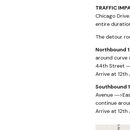
TRAFFIC IMP
Chicago Drive.
entire durati
The detour rou
Northbound 1
around curve
44th Street 
Arrive at 12th
Southbound 1
Avenue ―>Eas
continue arou
Arrive at 12th