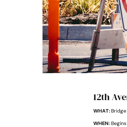
12th Av
WHAT:
Bridge
WHEN:
Begins