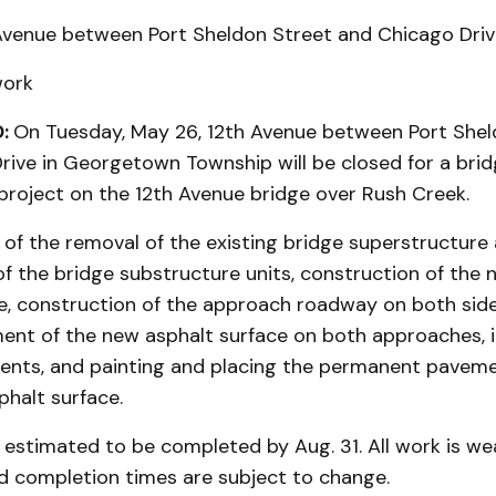
Avenue between Port Sheldon Street and Chicago Driv
work
:
On Tuesday, May 26, 12th Avenue between Port Shel
rive in Georgetown Township will be closed for a bri
 project on the 12th Avenue bridge over Rush Creek.
of the removal of the existing bridge superstructure
f the bridge substructure units, construction of the 
e, construction of the approach roadway on both side
ent of the new asphalt surface on both approaches, in
ments, and painting and placing the permanent pavem
halt surface.
s estimated to be completed by Aug. 31. All work is w
 completion times are subject to change.