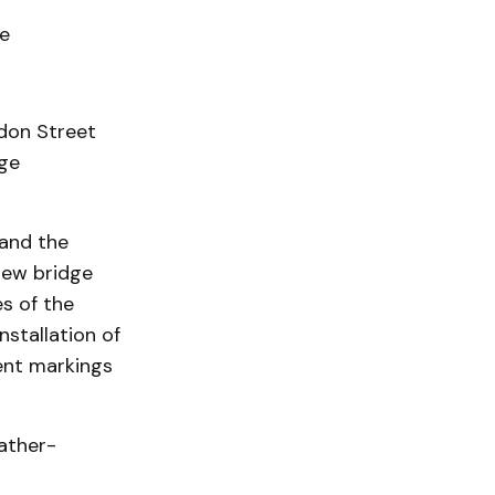
e
don Street
dge
 and the
new bridge
s of the
stallation of
ent markings
eather-