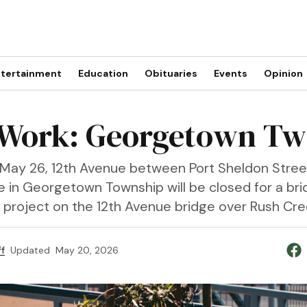
tertainment
Education
Obituaries
Events
Opinion
Work: Georgetown Tw
May 26, 12th Avenue between Port Sheldon Stree
e in Georgetown Township will be closed for a br
n project on the 12th Avenue bridge over Rush Cre
f
Updated
May 20, 2026