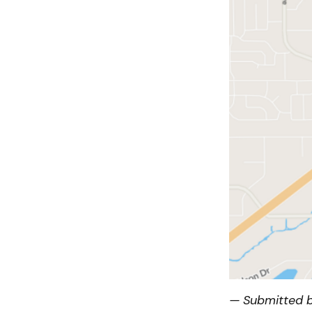
— Submitted b