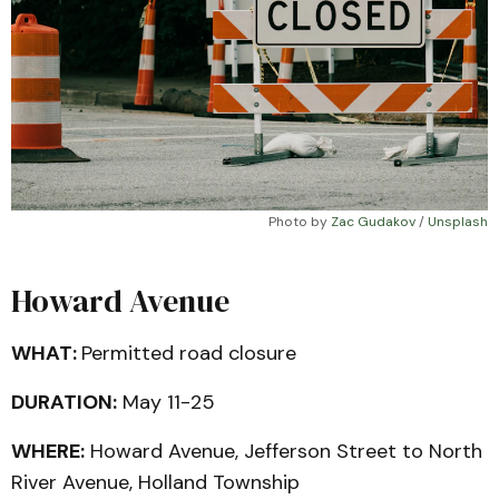
Photo by 
Zac Gudakov
 / 
Unsplash
Howard Avenue
WHAT:
Permitted road closure
DURATION:
May 11-25
WHERE:
Howard Avenue, Jefferson Street to North
River Avenue, Holland Township