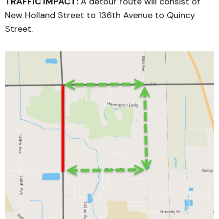
TRAFFIC IMPACT:
A detour route will consist of
New Holland Street to 136th Avenue to Quincy
Street.