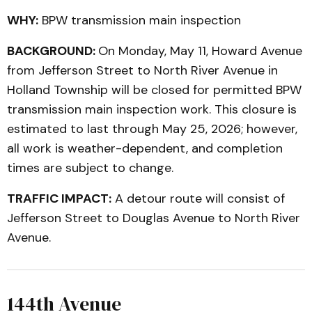
WHY:
BPW transmission main inspection
BACKGROUND:
On Monday, May 11, Howard Avenue
from Jefferson Street to North River Avenue in
Holland Township will be closed for permitted BPW
transmission main inspection work. This closure is
estimated to last through May 25, 2026; however,
all work is weather-dependent, and completion
times are subject to change.
TRAFFIC IMPACT:
A detour route will consist of
Jefferson Street to Douglas Avenue to North River
Avenue.
144th Avenue