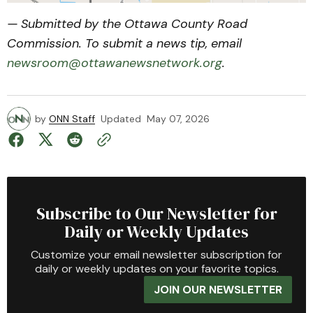
— Submitted by the Ottawa County Road
Commission. To submit a news tip, email
newsroom@ottawanewsnetwork.org
.
by
ONN Staff
Updated
May 07, 2026
Subscribe to Our Newsletter for
Daily or Weekly Updates
Customize your email newsletter subscription for
daily or weekly updates on your favorite topics.
JOIN OUR NEWSLETTER