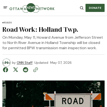
DONATE
ROADS
Road Work: Holland Twp.
On Monday, May 11, Howard Avenue from Jefferson Street
to North River Avenue in Holland Township will be closed
for permitted BPW transmission main inspection work.
by
ONN Staff
Updated
May 07, 2026