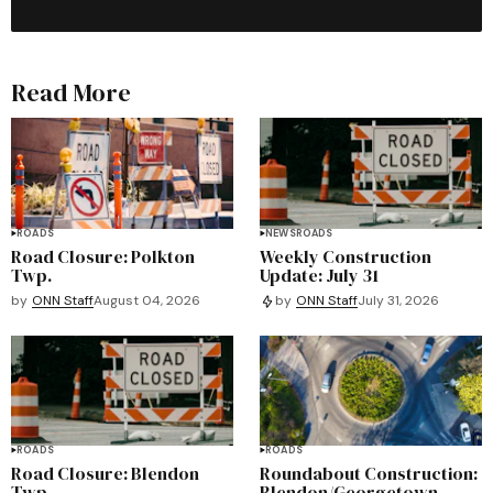
Read More
ROADS
NEWS
ROADS
Road Closure: Polkton
Weekly Construction
Twp.
Update: July 31
by
ONN Staff
August 04, 2026
by
ONN Staff
July 31, 2026
ROADS
ROADS
Road Closure: Blendon
Roundabout Construction:
Twp.
Blendon/Georgetown