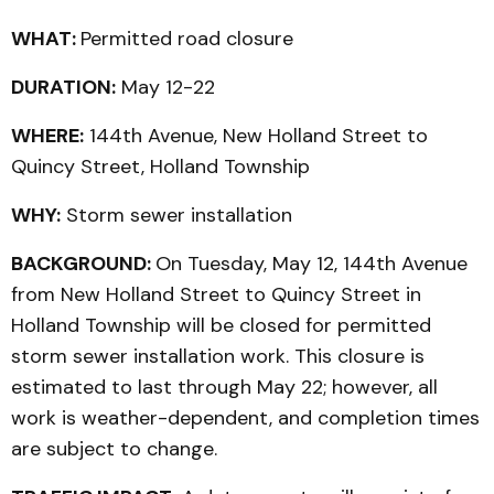
WHAT:
Permitted road closure
DURATION:
May 12-22
WHERE:
144th Avenue, New Holland Street to
Quincy Street, Holland Township
WHY:
Storm sewer installation
BACKGROUND:
On Tuesday, May 12, 144th Avenue
from New Holland Street to Quincy Street in
Holland Township will be closed for permitted
storm sewer installation work. This closure is
estimated to last through May 22; however, all
work is weather-dependent, and completion times
are subject to change.