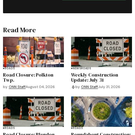
Read More
ROADS
NEWS
ROADS
Road Closure: Polkton
Weekly Construction
Twp.
Update: July 31
by
ONN Staff
August 04, 2026
by
ONN Staff
July 31, 2026
ROADS
ROADS
Road Closure: Blendon
Roundabout Construction: