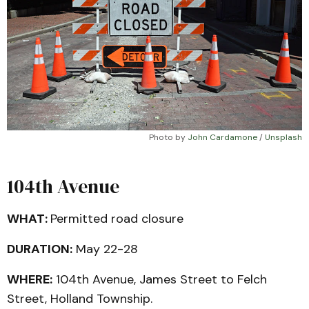
Photo by 
John Cardamone
 / 
Unsplash
104th Avenue
WHAT:
Permitted road closure
DURATION:
May 22-28
WHERE:
104th Avenue, James Street to Felch
Street, Holland Township.