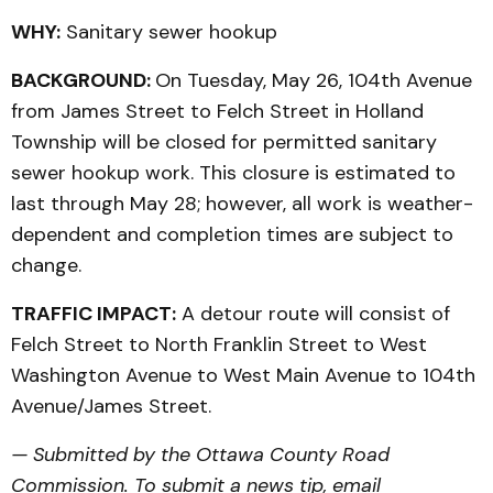
WHY:
Sanitary sewer hookup
BACKGROUND:
On Tuesday, May 26, 104th Avenue
from James Street to Felch Street in Holland
Township will be closed for permitted sanitary
sewer hookup work. This closure is estimated to
last through May 28; however, all work is weather-
dependent and completion times are subject to
change.
TRAFFIC IMPACT:
A detour route will consist of
Felch Street to North Franklin Street to West
Washington Avenue to West Main Avenue to 104th
Avenue/James Street.
— Submitted by the Ottawa County Road
Commission. To submit a news tip, email