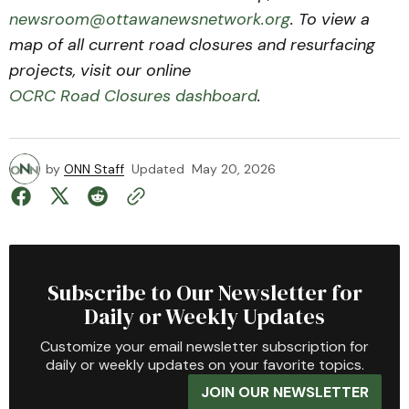
newsroom@ottawanewsnetwork.org
. To view a
map of all current road closures and resurfacing
projects, visit our online
OCRC Road Closures dashboard
.
by
ONN Staff
Updated
May 20, 2026
Subscribe to Our Newsletter for
Daily or Weekly Updates
Customize your email newsletter subscription for
daily or weekly updates on your favorite topics.
JOIN OUR NEWSLETTER