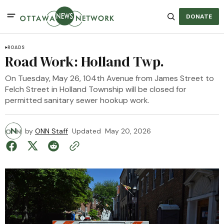
DONATE
ROADS
Road Work: Holland Twp.
On Tuesday, May 26, 104th Avenue from James Street to
Felch Street in Holland Township will be closed for
permitted sanitary sewer hookup work.
by
ONN Staff
Updated
May 20, 2026