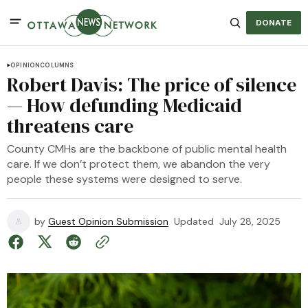
DONATE
OPINION
COLUMNS
Robert Davis: The price of silence
— How defunding Medicaid
threatens care
County CMHs are the backbone of public mental health
care. If we don’t protect them, we abandon the very
people these systems were designed to serve.
by
Guest Opinion Submission
Updated
July 28, 2025