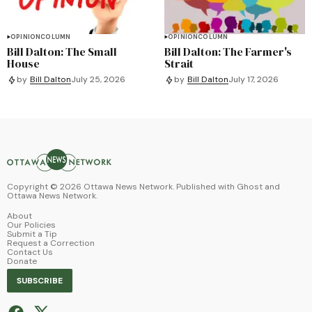
OPINION
COLUMN
OPINION
COLUMN
Bill Dalton: The Small
Bill Dalton: The Farmer's
House
Strait
by
Bill Dalton
July 25, 2026
by
Bill Dalton
July 17, 2026
Copyright ©
2026
Ottawa News Network. Published with
Ghost
and
Ottawa News Network
.
About
Our Policies
Submit a Tip
Request a Correction
Contact Us
Donate
SUBSCRIBE