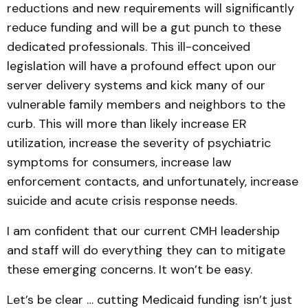
reductions and new requirements will significantly
reduce funding and will be a gut punch to these
dedicated professionals. This ill-conceived
legislation will have a profound effect upon our
server delivery systems and kick many of our
vulnerable family members and neighbors to the
curb. This will more than likely increase ER
utilization, increase the severity of psychiatric
symptoms for consumers, increase law
enforcement contacts, and unfortunately, increase
suicide and acute crisis response needs.
I am confident that our current CMH leadership
and staff will do everything they can to mitigate
these emerging concerns. It won’t be easy.
Let’s be clear … cutting Medicaid funding isn’t just