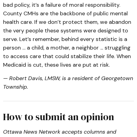
bad policy, it’s a failure of moral responsibility.
County CMHs are the backbone of public mental
health care. If we don’t protect them, we abandon
the very people these systems were designed to
serve. Let’s remember, behind every statistic is a
person … a child, a mother, a neighbor ... struggling
to access care that could stabilize their life. When
Medicaid is cut, these lives are put at risk.
— Robert Davis, LMSW, is a resident of Georgetown
Township.
How to submit an opinion
Ottawa News Network accepts columns and