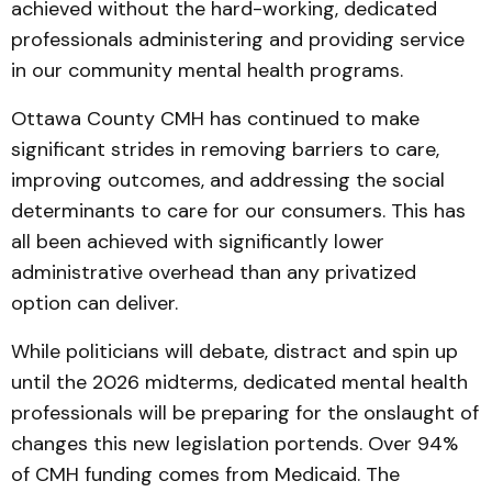
achieved without the hard-working, dedicated
professionals administering and providing service
in our community mental health programs.
Ottawa County CMH has continued to make
significant strides in removing barriers to care,
improving outcomes, and addressing the social
determinants to care for our consumers. This has
all been achieved with significantly lower
administrative overhead than any privatized
option can deliver.
While politicians will debate, distract and spin up
until the 2026 midterms, dedicated mental health
professionals will be preparing for the onslaught of
changes this new legislation portends. Over 94%
of CMH funding comes from Medicaid. The