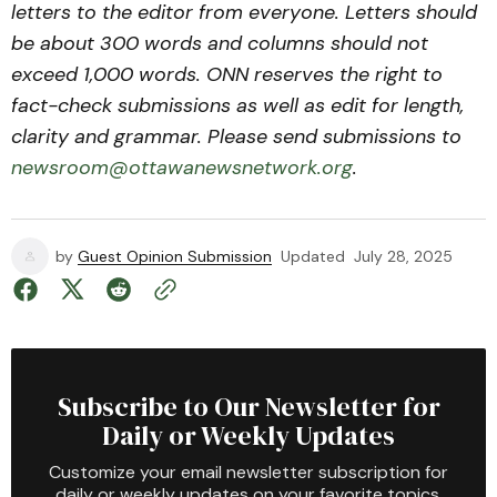
letters to the editor from everyone. Letters should
be about 300 words and columns should not
exceed 1,000 words. ONN reserves the right to
fact-check submissions as well as edit for length,
clarity and grammar. Please send submissions to
newsroom@ottawanewsnetwork.org
.
by
Guest Opinion Submission
Updated
July 28, 2025
Subscribe to Our Newsletter for
Daily or Weekly Updates
Customize your email newsletter subscription for
daily or weekly updates on your favorite topics.