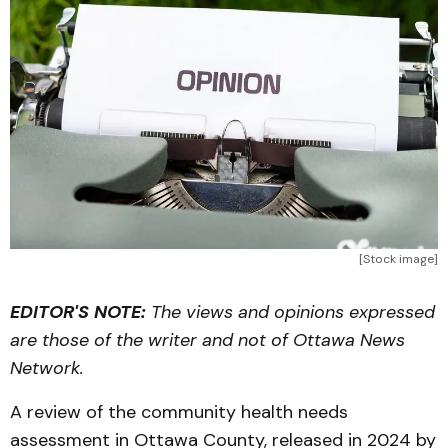
[Stock image]
EDITOR'S NOTE:
The views and opinions expressed
are those of the writer and not of Ottawa News
Network.
A review of the community health needs
assessment in Ottawa County, released in 2024 by