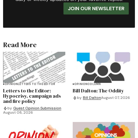
JOIN OUR NEWSLETTER
Read More
OPINION
LETTERS TO THE EDITOR
OPINION
COLUMN
Letters to the Editor:
Bill Dalton: The Oddity
Hypocrisy, campaign ads
by
Bill Dalton
August 07, 2026
and fire policy
by
Guest Opinion Submission
August 08, 2026