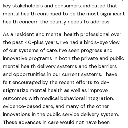
key stakeholders and consumers, indicated that
mental health continued to be the most significant
health concern the county needs to address.
As a resident and mental health professional over
the past 40-plus years, I’ve had a bird's-eye view
of our systems of care. I’ve seen progress and
innovative programs in both the private and public
mental health delivery systems and the barriers
and opportunities in our current systems. I have
felt encouraged by the recent efforts to de-
stigmatize mental health as well as improve
outcomes with medical behavioral integration,
evidence-based care, and many of the other
innovations in the public service delivery system.
These advances in care would not have been