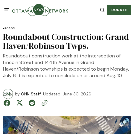
DONATE
ROADS
Roundabout Construction: Grand
Haven/Robinson Twps.
Roundabout construction work at the intersection of
Lincoln Street and 144th Avenue in Grand
Haven/Robinson townships is expected to begin Monday,
July 6. It is expected to conclude on or around Aug. 10.
by
ONN Staff
Updated
June 30, 2026