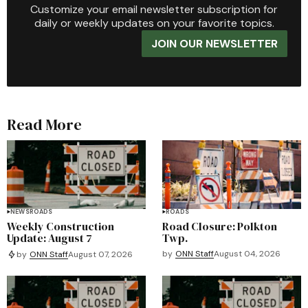
Customize your email newsletter subscription for
daily or weekly updates on your favorite topics.
JOIN OUR NEWSLETTER
Read More
NEWS
ROADS
ROADS
Weekly Construction
Road Closure: Polkton
Update: August 7
Twp.
by
ONN Staff
August 04, 2026
by
ONN Staff
August 07, 2026