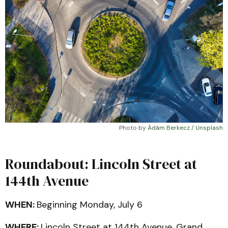
Photo by 
Ádám Berkecz
 / 
Unsplash
Roundabout: Lincoln Street at
144th Avenue
WHEN:
Beginning Monday, July 6
WHERE:
Lincoln Street at 144th Avenue, Grand