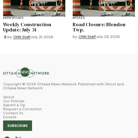
NEWS
ROADS
ROADS
Weekly Construction
Road Closure: Blendon
Update: July 31
Twp.
by
ONN Staff
July 29, 2026
by
ONN Staff
July 31, 2026
Copyright ©
2026
Ottawa News Network. Published with
Ghost
and
Ottawa News Network
.
About
Our Policies
Submit a Tip
Request a Correction
Contact Us
Donate
SUBSCRIBE