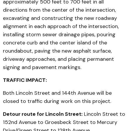
approximately 500 feet to 700 feet in all
directions from the center of the intersection,
excavating and constructing the new roadway
alignment in each approach of the intersection,
installing storm sewer drainage pipes, pouring
concrete curb and the center island of the
roundabout, paving the new asphalt surface,
driveway approaches, and placing permanent
signing and pavement markings.
TRAFFIC IMPACT:
Both Lincoln Street and 144th Avenue will be
closed to traffic during work on this project.
Detour route for Lincoln Street:
Lincoln Street to
152nd Avenue to Groesbeck Street to Mercury
Drive/Green Street to 128th Avenue