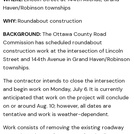
Haven/Robinson townships
WHY:
Roundabout construction
BACKGROUND:
The Ottawa County Road
Commission has scheduled roundabout
construction work at the intersection of Lincoln
Street and 144th Avenue in Grand Haven/Robinson
townships.
The contractor intends to close the intersection
and begin work on Monday, July 6. It is currently
anticipated that work on the project will conclude
on or around Aug. 10; however, all dates are
tentative and work is weather-dependent.
Work consists of removing the existing roadway