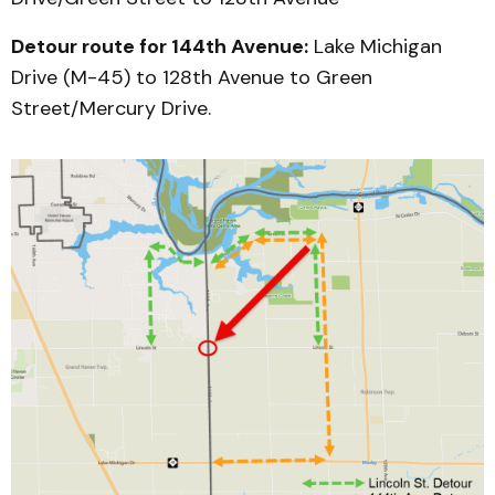
Detour route for 144th Avenue:
Lake Michigan
Drive (M-45) to 128th Avenue to Green
Street/Mercury Drive.