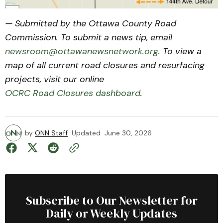
— Submitted by the Ottawa County Road
Commission. To submit a news tip, email
newsroom@ottawanewsnetwork.org
. To view a
map of all current road closures and resurfacing
projects, visit our online
OCRC Road Closures dashboard
.
by
ONN Staff
Updated
June 30, 2026
Subscribe to Our Newsletter for
Daily or Weekly Updates