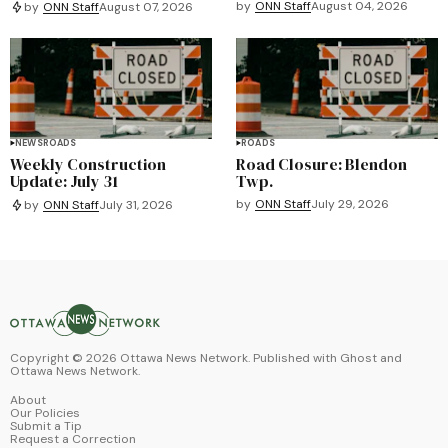
by
ONN Staff
August 04, 2026
by
ONN Staff
August 07, 2026
NEWS
ROADS
ROADS
Weekly Construction
Road Closure: Blendon
Update: July 31
Twp.
by
ONN Staff
July 29, 2026
by
ONN Staff
July 31, 2026
Copyright ©
2026
Ottawa News Network. Published with
Ghost
and
Ottawa News Network
.
About
Our Policies
Submit a Tip
Request a Correction