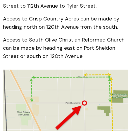
Street to 112th Avenue to Tyler Street.
Access to Crisp Country Acres can be made by
heading north on 120th Avenue from the south.
Access to South Olive Christian Reformed Church
can be made by heading east on Port Sheldon
Street or south on 120th Avenue.