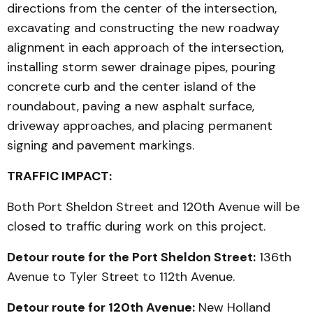
directions from the center of the intersection,
excavating and constructing the new roadway
alignment in each approach of the intersection,
installing storm sewer drainage pipes, pouring
concrete curb and the center island of the
roundabout, paving a new asphalt surface,
driveway approaches, and placing permanent
signing and pavement markings.
TRAFFIC IMPACT:
Both Port Sheldon Street and 120th Avenue will be
closed to traffic during work on this project.
Detour route for the Port Sheldon Street:
136th
Avenue to Tyler Street to 112th Avenue.
Detour route for 120th Avenue:
New Holland