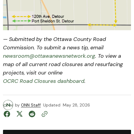
— Submitted by the Ottawa County Road
Commission. To submit a news tip, email
newsroom@ottawanewsnetwork.org
. To view a
map of all current road closures and resurfacing
projects, visit our online
OCRC Road Closures dashboard
.
by
ONN Staff
Updated
May 28, 2026