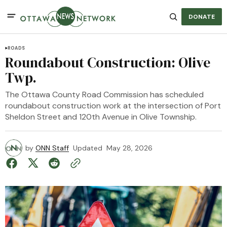
DONATE
ROADS
Roundabout Construction: Olive
Twp.
The Ottawa County Road Commission has scheduled
roundabout construction work at the intersection of Port
Sheldon Street and 120th Avenue in Olive Township.
by
ONN Staff
Updated
May 28, 2026