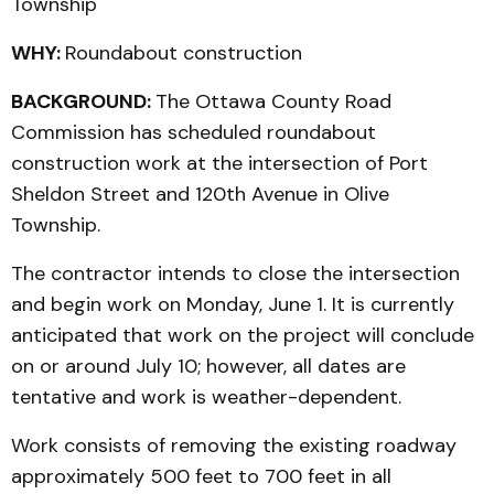
Township
WHY:
Roundabout construction
BACKGROUND:
The Ottawa County Road
Commission has scheduled roundabout
construction work at the intersection of Port
Sheldon Street and 120th Avenue in Olive
Township.
The contractor intends to close the intersection
and begin work on Monday, June 1. It is currently
anticipated that work on the project will conclude
on or around July 10; however, all dates are
tentative and work is weather-dependent.
Work consists of removing the existing roadway
approximately 500 feet to 700 feet in all