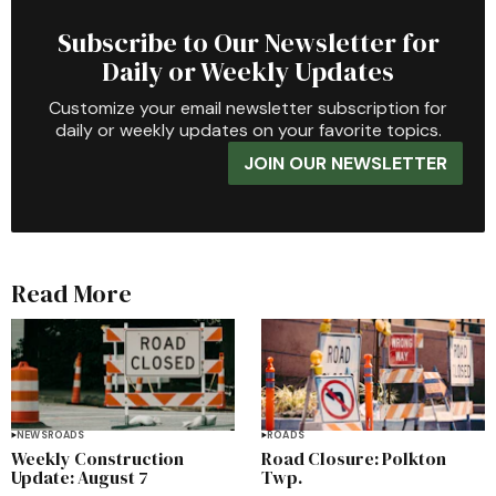
Subscribe to Our Newsletter for
Daily or Weekly Updates
Customize your email newsletter subscription for
daily or weekly updates on your favorite topics.
JOIN OUR NEWSLETTER
Read More
NEWS
ROADS
ROADS
Weekly Construction
Road Closure: Polkton
Update: August 7
Twp.