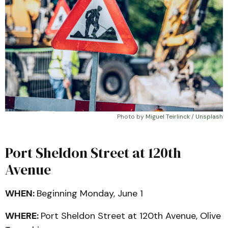
Photo by 
Miguel Teirlinck
 / 
Unsplash
Port Sheldon Street at 120th
Avenue
WHEN:
Beginning Monday, June 1
WHERE:
Port Sheldon Street at 120th Avenue, Olive