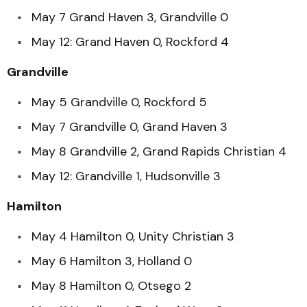
May 7 Grand Haven 3, Grandville 0
May 12: Grand Haven 0, Rockford 4
Grandville
May 5 Grandville 0, Rockford 5
May 7 Grandville 0, Grand Haven 3
May 8 Grandville 2, Grand Rapids Christian 4
May 12: Grandville 1, Hudsonville 3
Hamilton
May 4 Hamilton 0, Unity Christian 3
May 6 Hamilton 3, Holland 0
May 8 Hamilton 0, Otsego 2