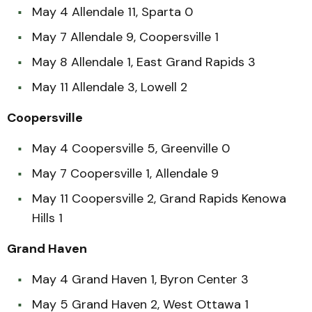
May 4 Allendale 11, Sparta 0
May 7 Allendale 9, Coopersville 1
May 8 Allendale 1, East Grand Rapids 3
May 11 Allendale 3, Lowell 2
Coopersville
May 4 Coopersville 5, Greenville 0
May 7 Coopersville 1, Allendale 9
May 11 Coopersville 2, Grand Rapids Kenowa
Hills 1
Grand Haven
May 4 Grand Haven 1, Byron Center 3
May 5 Grand Haven 2, West Ottawa 1