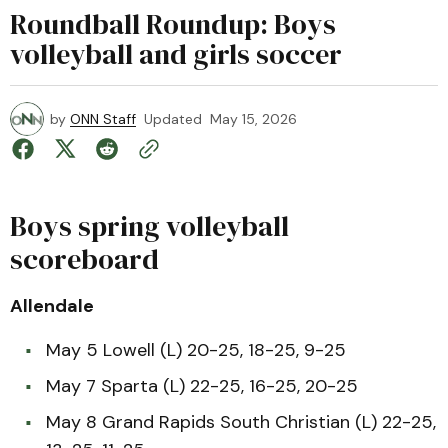
Roundball Roundup: Boys
volleyball and girls soccer
by
ONN Staff
Updated
May 15, 2026
Boys spring volleyball
scoreboard
Allendale
May 5 Lowell (L) 20-25, 18-25, 9-25
May 7 Sparta (L) 22-25, 16-25, 20-25
May 8 Grand Rapids South Christian (L) 22-25,