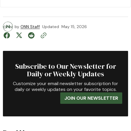
by
ONN Staff
Updated
May 15, 2026
Subscribe to Our Newsletter for
Daily or Weekly Updates
Customize your email newsletter subscription for
daily or weekly updates on your favorite topics.
JOIN OUR NEWSLETTER