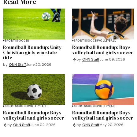
Read More
SPORTS
SOCCER
SPORTS
SOCCER
VOLLEYBALL
Roundball Roundup: Unity
Roundball Roundup: Boys
Christian girls win state
volleyball and girls soccer
title
by
ONN Staff
June 09, 2026
by
ONN Staff
June 20, 2026
SPORTS
SOCCER
VOLLEYBALL
SPORTS
SOCCER
VOLLEYBALL
Roundball Roundup: Boys
Roundball Roundup: Boys
volleyball and girls soccer
volleyball and girls soccer
by
ONN Staff
June 02, 2026
by
ONN Staff
May 20, 2026