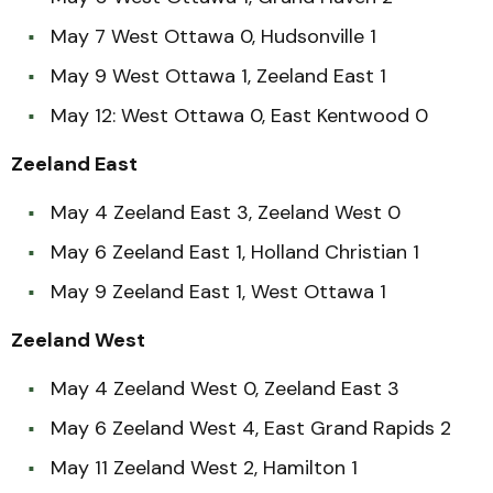
May 7 West Ottawa 0, Hudsonville 1
May 9 West Ottawa 1, Zeeland East 1
May 12: West Ottawa 0, East Kentwood 0
Zeeland East
May 4 Zeeland East 3, Zeeland West 0
May 6 Zeeland East 1, Holland Christian 1
May 9 Zeeland East 1, West Ottawa 1
Zeeland West
May 4 Zeeland West 0, Zeeland East 3
May 6 Zeeland West 4, East Grand Rapids 2
May 11 Zeeland West 2, Hamilton 1