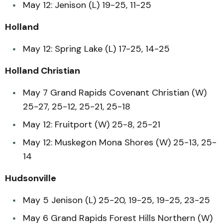
May 12: Jenison (L) 19-25, 11-25
Holland
May 12: Spring Lake (L) 17-25, 14-25
Holland Christian
May 7 Grand Rapids Covenant Christian (W)
25-27, 25-12, 25-21, 25-18
May 12: Fruitport (W) 25-8, 25-21
May 12: Muskegon Mona Shores (W) 25-13, 25-
14
Hudsonville
May 5 Jenison (L) 25-20, 19-25, 19-25, 23-25
May 6 Grand Rapids Forest Hills Northern (W)