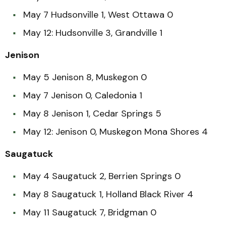
May 7 Hudsonville 1, West Ottawa 0
May 12: Hudsonville 3, Grandville 1
Jenison
May 5 Jenison 8, Muskegon 0
May 7 Jenison 0, Caledonia 1
May 8 Jenison 1, Cedar Springs 5
May 12: Jenison 0, Muskegon Mona Shores 4
Saugatuck
May 4 Saugatuck 2, Berrien Springs 0
May 8 Saugatuck 1, Holland Black River 4
May 11 Saugatuck 7, Bridgman 0