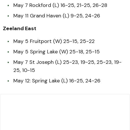
May 7 Rockford (L) 16-25, 21-25, 26-28
May 11 Grand Haven (L) 9-25, 24-26
Zeeland East
May 5 Fruitport (W) 25-15, 25-22
May 5 Spring Lake (W) 25-18, 25-15
May 7 St Joseph (L) 25-23, 19-25, 25-23, 19-
25, 10-15
May 12: Spring Lake (L) 16-25, 24-26