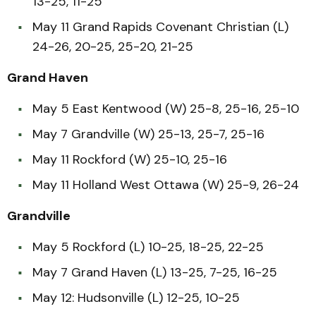
13-25, 11-25
May 11 Grand Rapids Covenant Christian (L)
24-26, 20-25, 25-20, 21-25
Grand Haven
May 5 East Kentwood (W) 25-8, 25-16, 25-10
May 7 Grandville (W) 25-13, 25-7, 25-16
May 11 Rockford (W) 25-10, 25-16
May 11 Holland West Ottawa (W) 25-9, 26-24
Grandville
May 5 Rockford (L) 10-25, 18-25, 22-25
May 7 Grand Haven (L) 13-25, 7-25, 16-25
May 12: Hudsonville (L) 12-25, 10-25