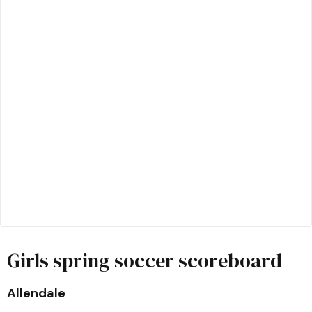
Girls spring soccer scoreboard
Allendale