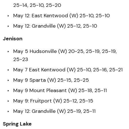
25-14, 25-10, 25-20
May 12: East Kentwood (W) 25-10, 25-10
May 12: Grandville (W) 25-12, 25-10
Jenison
May 5 Hudsonville (W) 20-25, 25-19, 25-19,
25-23
May 7 East Kentwood (W) 25-10, 25-16, 25-21
May 9 Sparta (W) 25-15, 25-25
May 9 Mount Pleasant (W) 25-18, 25-11
May 9: Fruitport (W) 25-12, 25-15
May 12: Grandville (W) 25-19, 25-11
Spring Lake