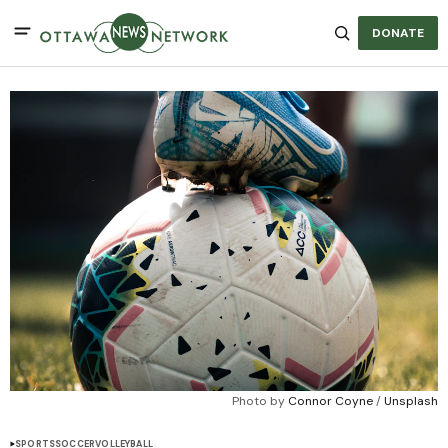
DONATE
Photo by 
Connor Coyne
 / 
Unsplash
SPORTS
SOCCER
VOLLEYBALL