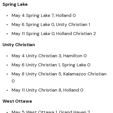
Spring Lake
May 4 Spring Lake 7, Holland 0
May 6 Spring Lake 0, Unity Christian 1
May 11 Spring Lake 0, Holland Christian 2
Unity Christian
May 4 Unity Christian 3, Hamilton 0
May 6 Unity Christian 1, Spring Lake 0
May 8 Unity Christian 5, Kalamazoo Christian
0
May 11 Unity Christian 8, Holland 0
West Ottawa
May 5 West Ottawa 1, Grand Haven 2