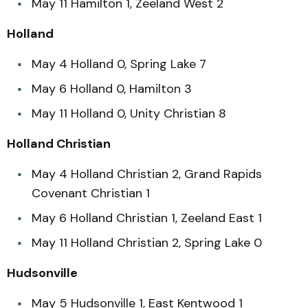
May 11 Hamilton 1, Zeeland West 2
Holland
May 4 Holland 0, Spring Lake 7
May 6 Holland 0, Hamilton 3
May 11 Holland 0, Unity Christian 8
Holland Christian
May 4 Holland Christian 2, Grand Rapids
Covenant Christian 1
May 6 Holland Christian 1, Zeeland East 1
May 11 Holland Christian 2, Spring Lake 0
Hudsonville
May 5 Hudsonville 1, East Kentwood 1