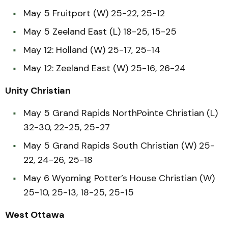
May 5 Fruitport (W) 25-22, 25-12
May 5 Zeeland East (L) 18-25, 15-25
May 12: Holland (W) 25-17, 25-14
May 12: Zeeland East (W) 25-16, 26-24
Unity Christian
May 5 Grand Rapids NorthPointe Christian (L)
32-30, 22-25, 25-27
May 5 Grand Rapids South Christian (W) 25-
22, 24-26, 25-18
May 6 Wyoming Potter’s House Christian (W)
25-10, 25-13, 18-25, 25-15
West Ottawa