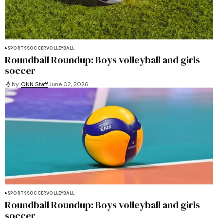
SPORTS
SOCCER
VOLLEYBALL
Roundball Roundup: Boys volleyball and girls
soccer
by
ONN Staff
June 02, 2026
SPORTS
SOCCER
VOLLEYBALL
Roundball Roundup: Boys volleyball and girls
soccer