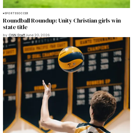
SPORTS
SOCCER
Roundball Roundup: Unity Christian girls win
state title
by
ONN Staff
June 20, 2026