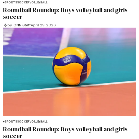
SPORTS
SOCCER
VOLLEYBALL
Roundball Roundup: Boys volleyball and girls
soccer
by
ONN Staff
April 29, 2026
SPORTS
SOCCER
VOLLEYBALL
Roundball Roundup: Boys volleyball and girls
soccer