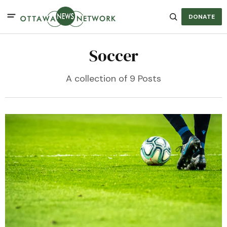
DONATE
Soccer
A collection of 9 Posts