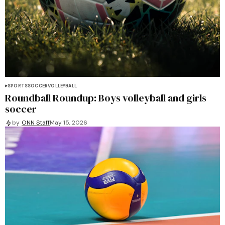
SPORTS
SOCCER
VOLLEYBALL
Roundball Roundup: Boys volleyball and girls
soccer
by
ONN Staff
May 15, 2026