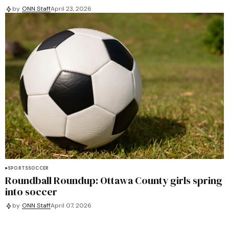
by
ONN Staff
April 23, 2026
SPORTS
SOCCER
Roundball Roundup: Ottawa County girls spring
into soccer
by
ONN Staff
April 07, 2026