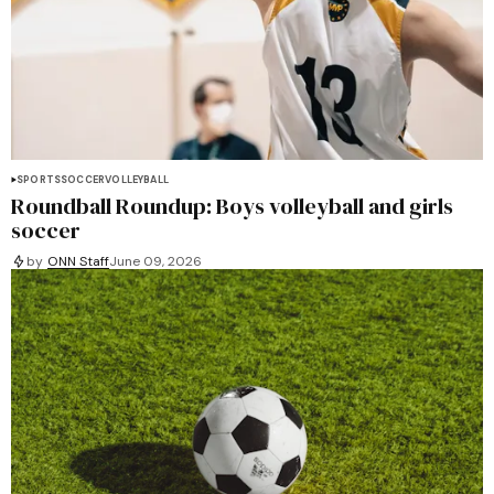
SPORTS
SOCCER
VOLLEYBALL
Roundball Roundup: Boys volleyball and girls
soccer
by
ONN Staff
June 09, 2026