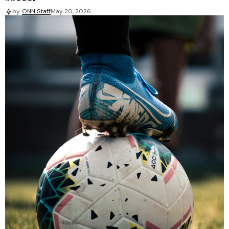
by
ONN Staff
May 20, 2026