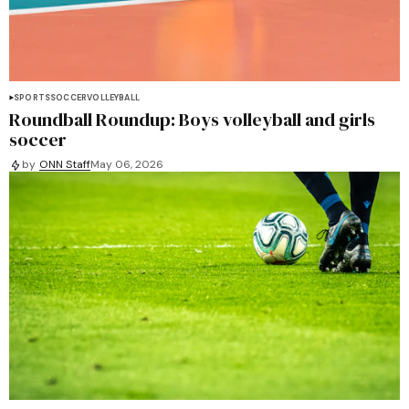
SPORTS
SOCCER
VOLLEYBALL
Roundball Roundup: Boys volleyball and girls
soccer
by
ONN Staff
May 06, 2026