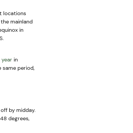
t locations
 the mainland
equinox in
S.
 year
in
he same period,
off by midday.
 48 degrees,