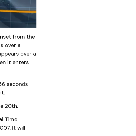
unset from the
rs over a
sappears over a
en it enters
 56 seconds
t.
he 20th.
al Time
07. It will