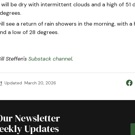
will be dry with intermittent clouds and a high of 51
 degrees.
ll see a return of rain showers in the morning, with a
nd a low of 28 degrees.
ll Steffen's
Substack channel
.
f
Updated
March 20, 2026
Our Newsletter
Weekly Updates