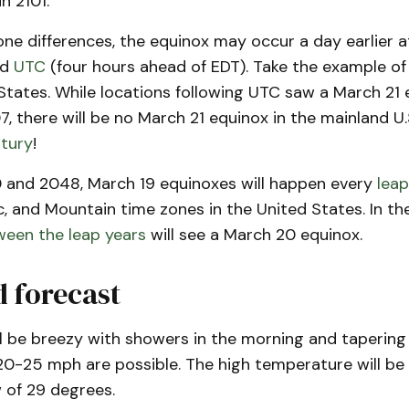
n 2101.
ne differences, the equinox may occur a day earlier a
nd
UTC
(four hours ahead of EDT). Take the example of
States. While locations following UTC saw a March 21 
 there will be no March 21 equinox in the mainland U.
ntury
!
and 2048, March 19 equinoxes will happen every
leap
ic, and Mountain time zones in the United States. In t
ween the leap years
will see a March 20 equinox.
 forecast
l be breezy with showers in the morning and tapering 
20-25 mph are possible. The high temperature will be
w of 29 degrees.