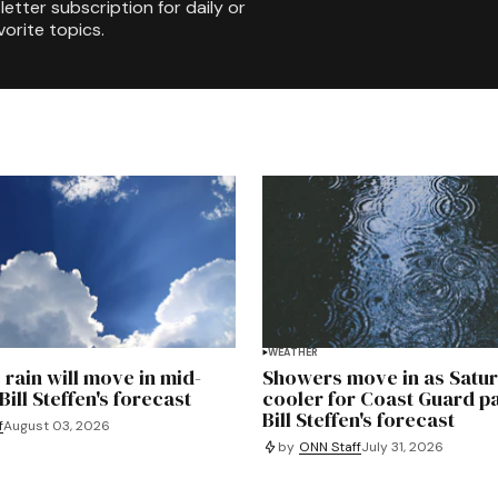
etter subscription for daily or
orite topics.
WEATHER
 rain will move in mid-
Showers move in as Satu
ill Steffen's forecast
cooler for Coast Guard p
Bill Steffen's forecast
f
August 03, 2026
by
ONN Staff
July 31, 2026