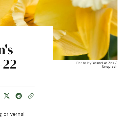
n's
-22
Photo by 
Yoksel 🌿 Zok
 / 
Unsplash
 or vernal