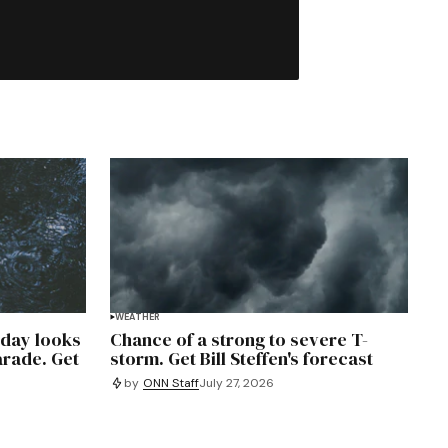
WEATHER
rday looks
Chance of a strong to severe T-
arade. Get
storm. Get Bill Steffen's forecast
by
ONN Staff
July 27, 2026