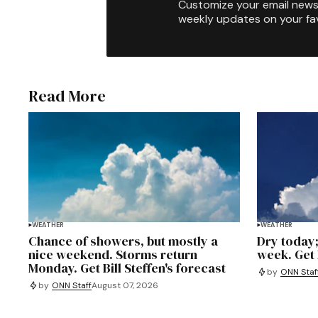
Customize your email newsl
weekly updates on your fav
Read More
WEATHER
WEATHER
Chance of showers, but mostly a
Dry today;
nice weekend. Storms return
week. Get B
Monday. Get Bill Steffen's forecast
by
ONN Staf
by
ONN Staff
August 07, 2026