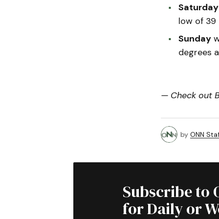
Saturday
low of 39
Sunday
wi
degrees a
— Check out Bi
by
ONN Staf
Subscribe to 
for Daily or 