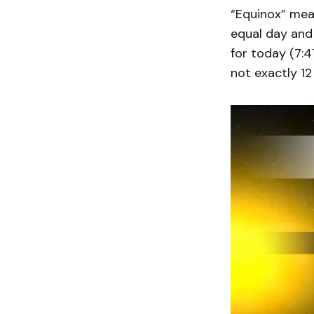
“Equinox” mean
equal day and 
for today (7:4
not exactly 12