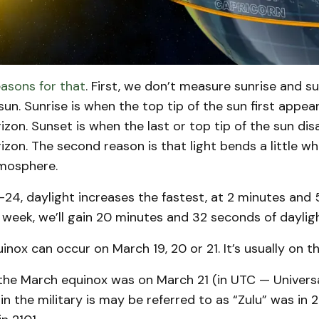
asons for that
. First, we don’t measure sunrise and s
sun. Sunrise is when the top tip of the sun first appea
orizon. Sunset is when the last or top tip of the sun di
orizon. The second reason is that light bends a little wh
tmosphere.
-24, daylight increases the fastest, at 2 minutes and
 week, we’ll gain 20 minutes and 32 seconds of dayligh
inox can occur on March 19, 20 or 21. It’s usually on t
 the March equinox was on March 21 (in UTC — Univers
n the military is may be referred to as “Zulu” was in 20