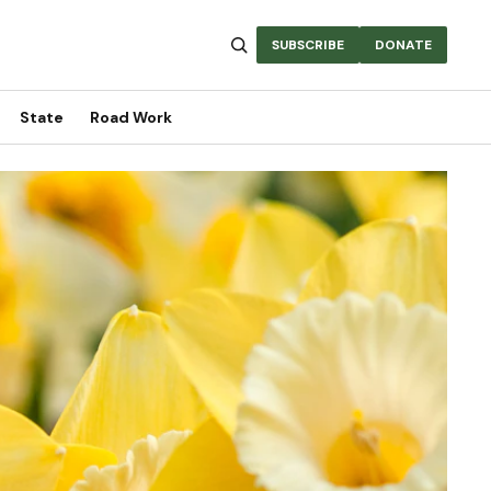
SUBSCRIBE
DONATE
State
Road Work