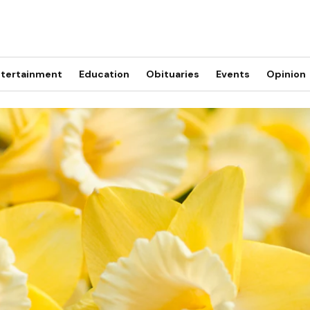
tertainment
Education
Obituaries
Events
Opinion