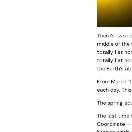
There’s two re
middle of the 
totally flat h
totally flat h
the Earth’s a
From March 11
each day. This
The spring equ
The last time
Coordinate — i