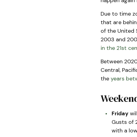
happen again i
Due to time zo
that are behi
of the United 
2003 and 2007,
in the 21st ce
Between 2020 
Central, Pacif
the
years bet
Weekend
Friday
wil
Gusts of 
with a lo