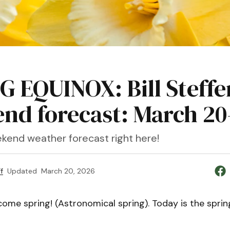
G EQUINOX: Bill Steffe
nd forecast: March 20
kend weather forecast right here!
f
Updated
March 20, 2026
me spring! (Astronomical spring). Today is the spring