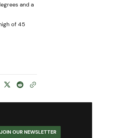
 degrees and a
 high of 45
JOIN OUR NEWSLETTER