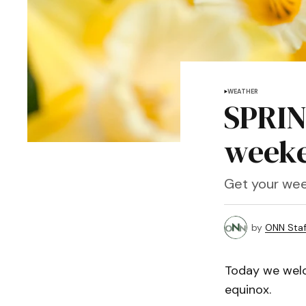
WEATHER
SPRIN
weeke
Get your wee
by
ONN Staf
Today we welco
equinox.