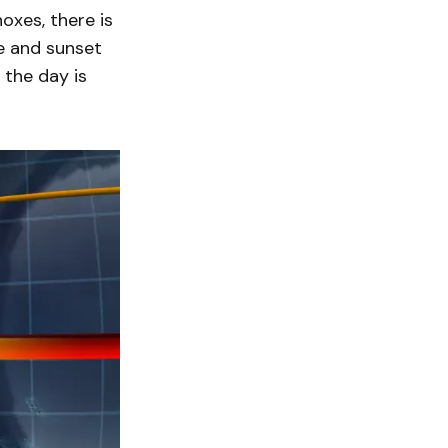
oxes, there is
se and sunset
 the day is