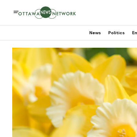
News
Politics
En