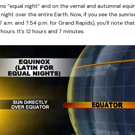
s “equal night” and on the vernal and autumnal equin
night over the entire Earth. Now, if you see the sunri
7 a.m. and 7:54 p.m. for Grand Rapids), you’ll note that
 hours. It’s 12 hours and 7 minutes.