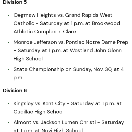
Division 5
Oegmaw Heights vs. Grand Rapids West
Catholic - Saturday at 1 p.m. at Brookwood
Athletic Complex in Clare
Monroe Jefferson vs. Pontiac Notre Dame Prep
- Saturday at 1 p.m. at Westland John Glenn
High School
State Championship on Sunday, Nov. 30, at 4
p.m.
Division 6
Kingsley vs. Kent City - Saturday at 1 p.m. at
Cadillac High School
Almont vs. Jackson Lumen Christi - Saturday
at 1 p.m. at Novi High School