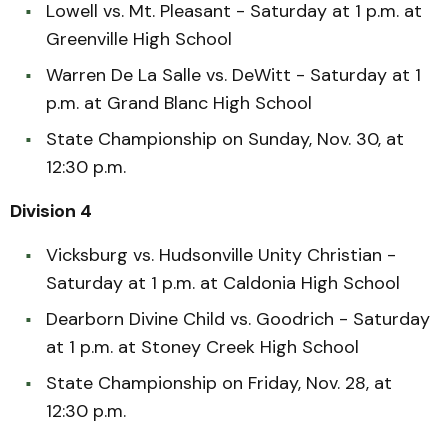
Lowell vs. Mt. Pleasant - Saturday at 1 p.m. at
Greenville High School
Warren De La Salle vs. DeWitt - Saturday at 1
p.m. at Grand Blanc High School
State Championship on Sunday, Nov. 30, at
12:30 p.m.
Division 4
Vicksburg vs. Hudsonville Unity Christian -
Saturday at 1 p.m. at Caldonia High School
Dearborn Divine Child vs. Goodrich - Saturday
at 1 p.m. at Stoney Creek High School
State Championship on Friday, Nov. 28, at
12:30 p.m.