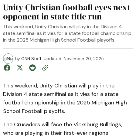
Unity Christian football eyes next
opponent in state title run
This weekend, Unity Christian will play in the Division 4
state semifinal as it vies for a state football championship
in the 2025 Michigan High School Football playoffs.
by
ONN Staff
Updated
November 20, 2025
This weekend, Unity Christian will play in the
Division 4 state semifinal as it vies for a state
football championship in the 2025 Michigan High
School Football playoffs.
The Crusaders will face the Vicksburg Bulldogs,
who are playing in their first-ever regional