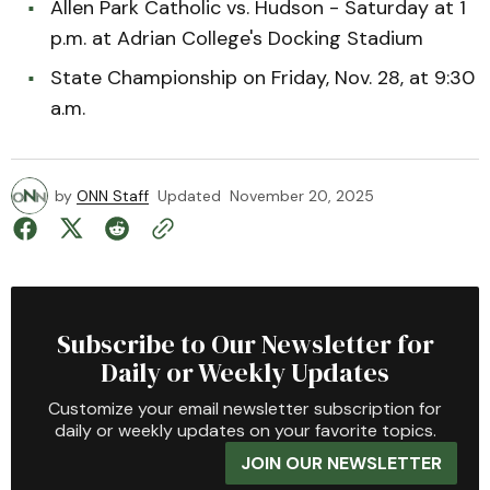
Allen Park Catholic vs. Hudson - Saturday at 1
p.m. at Adrian College's Docking Stadium
State Championship on Friday, Nov. 28, at 9:30
a.m.
by
ONN Staff
Updated
November 20, 2025
Subscribe to Our Newsletter for
Daily or Weekly Updates
Customize your email newsletter subscription for
daily or weekly updates on your favorite topics.
JOIN OUR NEWSLETTER