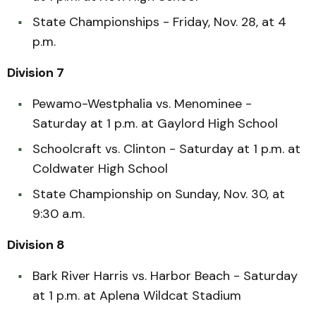
State Championships - Friday, Nov. 28, at 4
p.m.
Division 7
Pewamo-Westphalia vs. Menominee -
Saturday at 1 p.m. at Gaylord High School
Schoolcraft vs. Clinton - Saturday at 1 p.m. at
Coldwater High School
State Championship on Sunday, Nov. 30, at
9:30 a.m.
Division 8
Bark River Harris vs. Harbor Beach - Saturday
at 1 p.m. at Aplena Wildcat Stadium