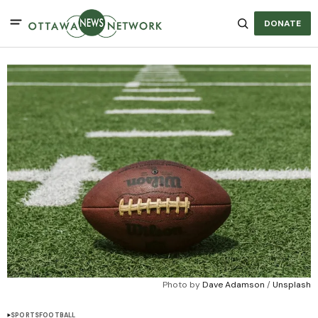
DONATE
Photo by 
Dave Adamson
 / 
Unsplash
SPORTS
FOOTBALL