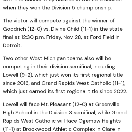
when they won the Division 5 championship.
The victor will compete against the winner of
Goodrich (12-0) vs. Divine Child (11-1) in the state
final at 12:30 p.m. Friday, Nov. 28, at Ford Field in
Detroit.
Two other West Michigan teams also will be
competing in their division semifinal, including
Lowell (9-2), which just won its first regional title
since 2016, and Grand Rapids West Catholic (11-1),
which just earned its first regional title since 2022.
Lowell will face Mt. Pleasant (12-0) at Greenville
High School in the Division 3 semifinal, while Grand
Rapids West Catholic will face Ogemaw Heights
(11-1) at Brookwood Athletic Complex in Clare in