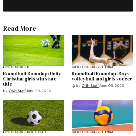
Read More
SPORTS
SOCCER
SPORTS
SOCCER
VOLLEYBALL
Roundball Roundup: Unity
Roundball Roundup: Boys
Christian girls win state
volleyball and girls soccer
title
by
ONN Staff
June 09, 2026
by
ONN Staff
June 20, 2026
SPORTS
SOCCER
VOLLEYBALL
SPORTS
SOCCER
VOLLEYBALL