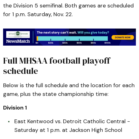
the Division 5 semifinal. Both games are scheduled
for 1 p.m. Saturday, Nov. 22.
Full MHSAA football playoff
schedule
Below is the full schedule and the location for each
game, plus the state championship time:
Division 1
East Kentwood vs. Detroit Catholic Central -
Saturday at 1 p.m. at Jackson High School