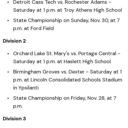
Detroit Cass Tech vs. Rochester Adams -
Saturday at 1 p.m. at Troy Athens High School
State Championship on Sunday, Nov. 30, at 7
p.m. at Ford Field
Division 2
Orchard Lake St. Mary's vs. Portage Central -
Saturday at 1 p.m. at Haslett High School
Birmingham Groves vs. Dexter - Saturday at 1
p.m. at Lincoln Consolidated Schools Stadium
in Ypsilanti
State Championship on Friday, Nov. 28, at 7
p.m.
Division 3