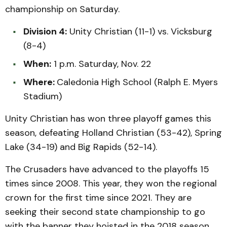
championship on Saturday.
Division 4:
Unity Christian (11-1) vs. Vicksburg
(8-4)
When:
1 p.m. Saturday, Nov. 22
Where:
Caledonia High School (Ralph E. Myers
Stadium)
Unity Christian has won three playoff games this
season, defeating Holland Christian (53-42), Spring
Lake (34-19) and Big Rapids (52-14).
The Crusaders have advanced to the playoffs 15
times since 2008. This year, they won the regional
crown for the first time since 2021. They are
seeking their second state championship to go
with the banner they hoisted in the 2018 season