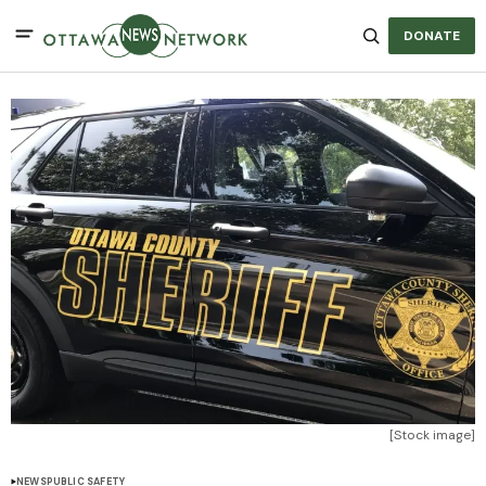
DONATE
[Stock image]
NEWS
PUBLIC SAFETY