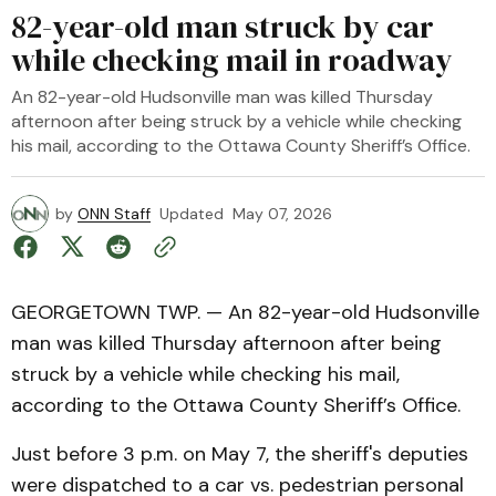
82-year-old man struck by car
while checking mail in roadway
An 82-year-old Hudsonville man was killed Thursday
afternoon after being struck by a vehicle while checking
his mail, according to the Ottawa County Sheriff’s Office.
by
ONN Staff
Updated
May 07, 2026
GEORGETOWN TWP. — An 82-year-old Hudsonville
man was killed Thursday afternoon after being
struck by a vehicle while checking his mail,
according to the Ottawa County Sheriff’s Office.
Just before 3 p.m. on May 7, the sheriff's deputies
were dispatched to a car vs. pedestrian personal