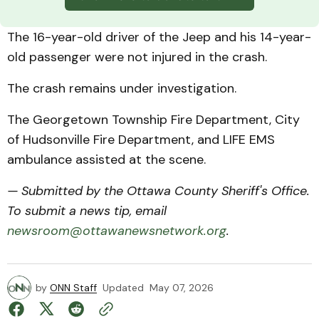
The 16-year-old driver of the Jeep and his 14-year-
old passenger were not injured in the crash.
The crash remains under investigation.
The Georgetown Township Fire Department, City
of Hudsonville Fire Department, and LIFE EMS
ambulance assisted at the scene.
— Submitted by the Ottawa County Sheriff's Office.
To submit a news tip, email
newsroom@ottawanewsnetwork.org
.
by
ONN Staff
Updated
May 07, 2026