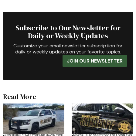
Subscribe to Our Newsletter for
Daily or Weekly Updates
Customize your email newsletter subscription for
daily or weekly updates on your favorite topics.
JOIN OUR NEWSLETTER
Read More
NEWS
PUBLIC SAFETY
GRAND HAVEN TWP
NEWS
PUBLIC SAFETY
GEORGETOWN TWP