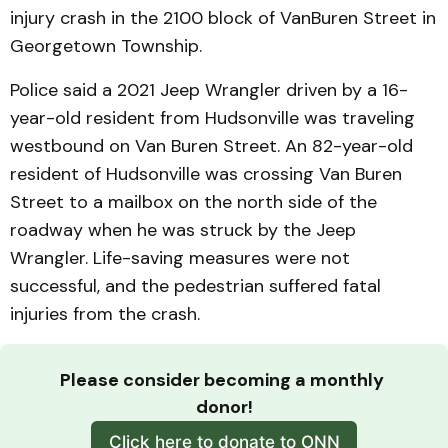
injury crash in the 2100 block of VanBuren Street in
Georgetown Township.
Police said a 2021 Jeep Wrangler driven by a 16-
year-old resident from Hudsonville was traveling
westbound on Van Buren Street. An 82-year-old
resident of Hudsonville was crossing Van Buren
Street to a mailbox on the north side of the
roadway when he was struck by the Jeep
Wrangler. Life-saving measures were not
successful, and the pedestrian suffered fatal
injuries from the crash.
Please consider becoming a monthly 
donor!
Click here to donate to ONN