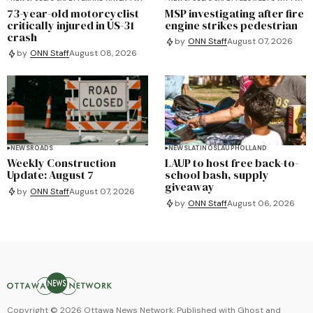
73-year-old motorcyclist
MSP investigating after fire
critically injured in US-31
engine strikes pedestrian
crash
by
ONN Staff
August 07, 2026
by
ONN Staff
August 08, 2026
NEWS
ROADS
NEWS
LATINOS
LAUP
HOLLAND
Weekly Construction
LAUP to host free back-to-
Update: August 7
school bash, supply
giveaway
by
ONN Staff
August 07, 2026
by
ONN Staff
August 06, 2026
Copyright ©
2026
Ottawa News Network. Published with
Ghost
and