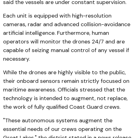
said the vessels are under constant supervision.
Each unit is equipped with high-resolution
cameras, radar and advanced collision-avoidance
artificial intelligence. Furthermore, human
operators will monitor the drones 24/7 and are
capable of seizing manual control of any vessel if
necessary.
While the drones are highly visible to the public,
their onboard sensors remain strictly focused on
maritime awareness. Officials stressed that the
technology is intended to augment, not replace,
the work of fully qualified Coast Guard crews.
"These autonomous systems augment the
essential needs of our crews operating on the
Great Lakes," the district stated in a news release,