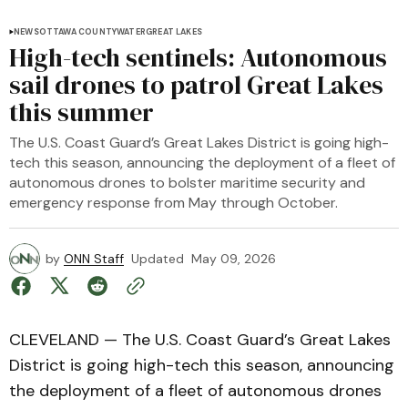
NEWS
OTTAWA COUNTY
WATER
GREAT LAKES
High-tech sentinels: Autonomous
sail drones to patrol Great Lakes
this summer
The U.S. Coast Guard’s Great Lakes District is going high-
tech this season, announcing the deployment of a fleet of
autonomous drones to bolster maritime security and
emergency response from May through October.
by
ONN Staff
Updated
May 09, 2026
CLEVELAND — The U.S. Coast Guard’s Great Lakes
District is going high-tech this season, announcing
the deployment of a fleet of autonomous drones