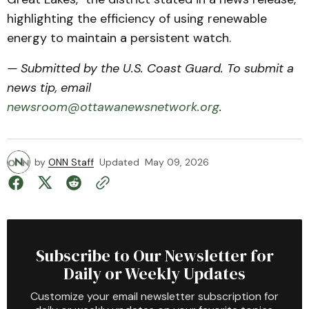
highlighting the efficiency of using renewable
energy to maintain a persistent watch.
— Submitted by the U.S. Coast Guard. To submit a
news tip, email
newsroom@ottawanewsnetwork.org
.
by
ONN Staff
Updated
May 09, 2026
Subscribe to Our Newsletter for
Daily or Weekly Updates
Customize your email newsletter subscription for