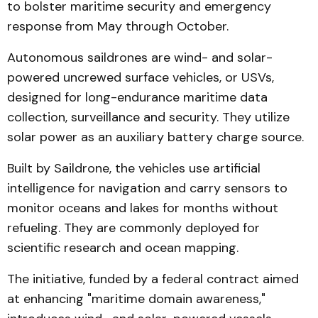
to bolster maritime security and emergency
response from May through October.
Autonomous saildrones are wind- and solar-
powered uncrewed surface vehicles, or USVs,
designed for long-endurance maritime data
collection, surveillance and security. They utilize
solar power as an auxiliary battery charge source.
Built by Saildrone, the vehicles use artificial
intelligence for navigation and carry sensors to
monitor oceans and lakes for months without
refueling. They are commonly deployed for
scientific research and ocean mapping.
The initiative, funded by a federal contract aimed
at enhancing "maritime domain awareness,"