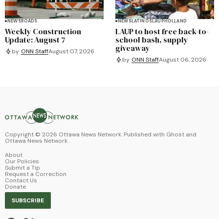
NEWS
ROADS
NEWS
LATINOS
LAUP
HOLLAND
Weekly Construction
LAUP to host free back-to-
Update: August 7
school bash, supply
giveaway
by
ONN Staff
August 07, 2026
by
ONN Staff
August 06, 2026
Copyright ©
2026
Ottawa News Network. Published with
Ghost
and
Ottawa News Network
.
About
Our Policies
Submit a Tip
Request a Correction
Contact Us
Donate
SUBSCRIBE