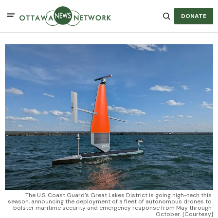
DONATE
The U.S. Coast Guard’s Great Lakes District is going high-tech this 
season, announcing the deployment of a fleet of autonomous drones to 
bolster maritime security and emergency response from May through 
October. [Courtesy]