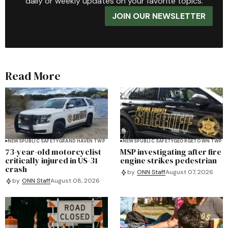
daily or weekly updates on your favorite topics.
JOIN OUR NEWSLETTER
Read More
NEWS
PUBLIC SAFETY
GRAND HAVEN TWP
NEWS
PUBLIC SAFETY
GEORGETOWN TWP
73-year-old motorcyclist
MSP investigating after fire
critically injured in US-31
engine strikes pedestrian
crash
by
ONN Staff
August 07, 2026
by
ONN Staff
August 08, 2026