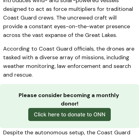
introduces wind- and solar-powered vessels
designed to act as force multipliers for traditional
Coast Guard crews. The uncrewed craft will
provide a constant eyes-on-the-water presence
across the vast expanse of the Great Lakes.
According to Coast Guard officials, the drones are
tasked with a diverse array of missions, including
weather monitoring, law enforcement and search
and rescue.
Please consider becoming a monthly 
donor!
Click here to donate to ONN
Despite the autonomous setup, the Coast Guard