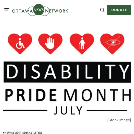
DONATE
[Stock image]
NEWS
EVENTS
DISABILITIES