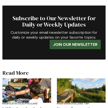
Subscribe to Our Newsletter for
Daily or Weekly Updates
Customize your email newsletter subscription for
daily or weekly updates on your favorite topics.
JOIN OUR NEWSLETTER
Read More
NEWS
LATINOS
LAUP
HOLLAND
NEWS
PARKS
HOLLAND TWP