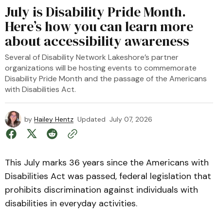
July is Disability Pride Month.
Here’s how you can learn more
about accessibility awareness
Several of Disability Network Lakeshore’s partner
organizations will be hosting events to commemorate
Disability Pride Month and the passage of the Americans
with Disabilities Act.
by
Hailey Hentz
Updated
July 07, 2026
This July marks 36 years since the Americans with
Disabilities Act was passed, federal legislation that
prohibits discrimination against individuals with
disabilities in everyday activities.