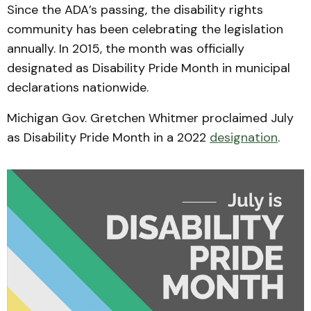
Since the ADA’s passing, the disability rights
community has been celebrating the legislation
annually. In 2015, the month was officially
designated as Disability Pride Month in municipal
declarations nationwide.
Michigan Gov. Gretchen Whitmer proclaimed July
as Disability Pride Month in a 2022
designation
.