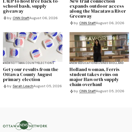
LAUP to host free back-to-
New trail connection
school bash, supply
expands outdoor access
giveaway
along the Macatawa River
Greenway
by
ONN Staff
August 06, 2026
by
ONN Staff
August 06, 2026
NEWS
OTTAWA COUNTY
ELECTIONS
NEWS
EDUCATION
BUSINESS
HOLLAND
Get your results from the
Holland woman, Ferris
Ottawa County August
student takes reins on
primary election
major Haworth supply
chain overhaul
by
Sarah Leach
August 05, 2026
by
ONN Staff
August 05, 2026