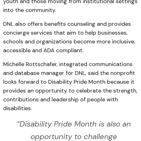
youth and those moving from institutional settings
into the community.
DNL also offers benefits counseling and provides
concierge services that aim to help businesses,
schools and organizations become more inclusive,
accessible and ADA compliant.
Michelle Rottschafer, integrated communications
and database manager for DNL, said the nonprofit
looks forward to Disability Pride Month because it
provides an opportunity to celebrate the strength,
contributions and leadership of people with
disabilities.
“Disability Pride Month is also an
opportunity to challenge