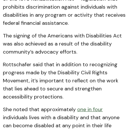
prohibits discrimination against individuals with
disabilities in any program or activity that receives
federal financial assistance.
The signing of the Americans with Disabilities Act
was also achieved as a result of the disability
community’s advocacy efforts.
Rottschafer said that in addition to recognizing
progress made by the Disability Civil Rights
Movement, it’s important to reflect on the work
that lies ahead to secure and strengthen
accessibility protections.
She noted that approximately
one in four
individuals lives with a disability and that anyone
can become disabled at any point in their life