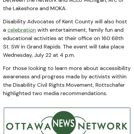
between the network and ACLU Michigan, Arc of
the Lakeshore and MOKA.
Disability Advocates of Kent County will also host
a
celebration
with entertainment, family fun and
educational activities at their office on 160 68th
St. SW in Grand Rapids. The event will take place
Wednesday, July 22 at 4 p.m.
For those looking to learn more about accessibility
awareness and progress made by activists within
the Disability Civil Rights Movement, Rottschafer
highlighted two media recommendations.