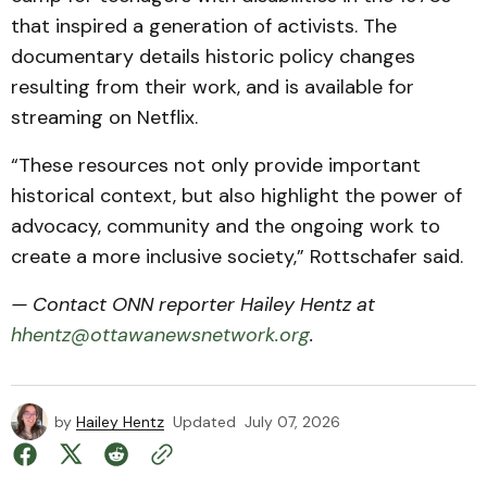
that inspired a generation of activists. The
documentary details historic policy changes
resulting from their work, and is available for
streaming on Netflix.
“These resources not only provide important
historical context, but also highlight the power of
advocacy, community and the ongoing work to
create a more inclusive society,” Rottschafer said.
— Contact ONN reporter Hailey Hentz at
hhentz@ottawanewsnetwork.org
.
by
Hailey Hentz
Updated
July 07, 2026