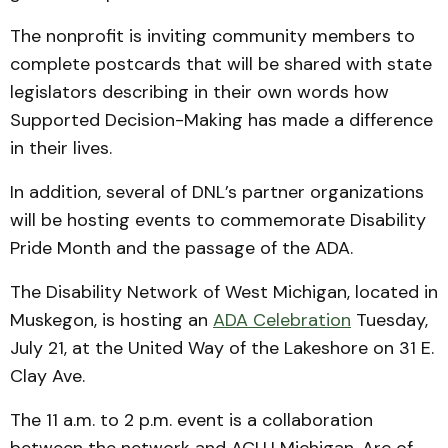
The nonprofit is inviting community members to
complete postcards that will be shared with state
legislators describing in their own words how
Supported Decision-Making has made a difference
in their lives.
In addition, several of DNL’s partner organizations
will be hosting events to commemorate Disability
Pride Month and the passage of the ADA.
The Disability Network of West Michigan, located in
Muskegon, is hosting an
ADA Celebration
Tuesday,
July 21, at the United Way of the Lakeshore on 31 E.
Clay Ave.
The 11 a.m. to 2 p.m. event is a collaboration