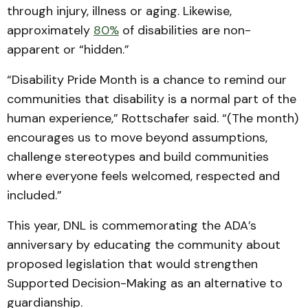
through injury, illness or aging. Likewise,
approximately
80%
of disabilities are non-
apparent or “hidden.”
“Disability Pride Month is a chance to remind our
communities that disability is a normal part of the
human experience,” Rottschafer said. “(The month)
encourages us to move beyond assumptions,
challenge stereotypes and build communities
where everyone feels welcomed, respected and
included.”
This year, DNL is commemorating the ADA’s
anniversary by educating the community about
proposed legislation that would strengthen
Supported Decision-Making as an alternative to
guardianship.