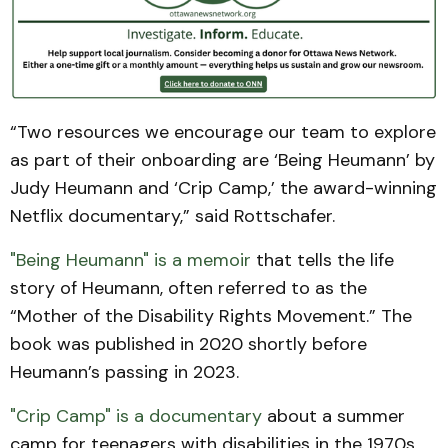
“Two resources we encourage our team to explore
as part of their onboarding are ‘Being Heumann’ by
Judy Heumann and ‘Crip Camp,’ the award-winning
Netflix documentary,” said Rottschafer.
"Being Heumann" is a memoir
that tells the life
story of Heumann, often referred to as the
“Mother of the Disability Rights Movement.” The
book was published in 2020 shortly before
Heumann’s passing in 2023.
"Crip Camp" is a documentary
about a summer
camp for teenagers with disabilities in the 1970s