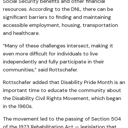
Social Security benefits and other financial
resources. According to the DNL, there can be
significant barriers to finding and maintaining
accessible employment, housing, transportation
and healthcare.
“Many of these challenges intersect, making it
even more difficult for individuals to live
independently and fully participate in their
communities,” said Rottschafer.
Rottschafer added that Disability Pride Month is an
important time to educate the community about
the Disability Civil Rights Movement, which began
in the 1960s.
The movement led to the passing of Section 504
of the 1973 Rehabilitation Act — legislation that