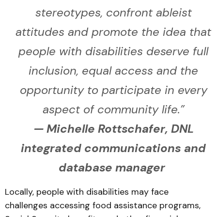
stereotypes, confront ableist
attitudes and promote the idea that
people with disabilities deserve full
inclusion, equal access and the
opportunity to participate in every
aspect of community life.”
— Michelle Rottschafer, DNL
integrated communications and
database manager
Locally, people with disabilities may face
challenges accessing food assistance programs,