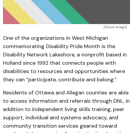
[Stock image]
One of the organizations in West Michigan
commemorating Disability Pride Month is the
Disability Network Lakeshore, a nonprofit based in
Holland since 1992 that connects people with
disabilities to resources and opportunities where
they can “participate, contribute and belong.”
Residents of Ottawa and Allegan counties are able
to access information and referrals through DNL, in
addition to independent living skills training, peer
support, individual and systems advocacy, and
community transition services geared toward