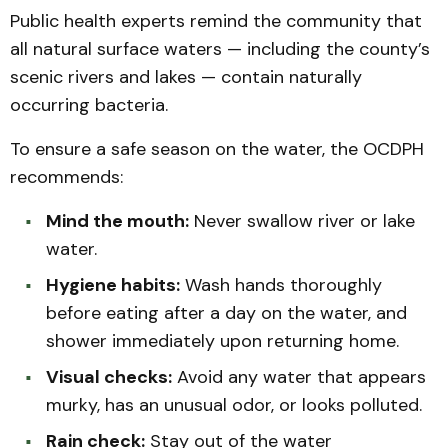
Public health experts remind the community that
all natural surface waters — including the county’s
scenic rivers and lakes — contain naturally
occurring bacteria.
To ensure a safe season on the water, the OCDPH
recommends:
Mind the mouth:
Never swallow river or lake
water.
Hygiene habits:
Wash hands thoroughly
before eating after a day on the water, and
shower immediately upon returning home.
Visual checks:
Avoid any water that appears
murky, has an unusual odor, or looks polluted.
Rain check:
Stay out of the water