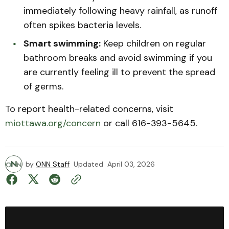
immediately following heavy rainfall, as runoff
often spikes bacteria levels.
Smart swimming:
Keep children on regular
bathroom breaks and avoid swimming if you
are currently feeling ill to prevent the spread
of germs.
To report health-related concerns, visit
miottawa.org/concern
or call 616-393-5645.
by
ONN Staff
Updated
April 03, 2026