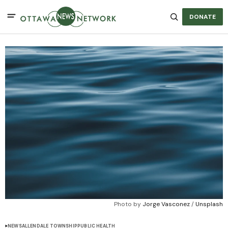
DONATE
Photo by 
Jorge Vasconez
 / 
Unsplash
NEWS
ALLENDALE TOWNSHIP
PUBLIC HEALTH