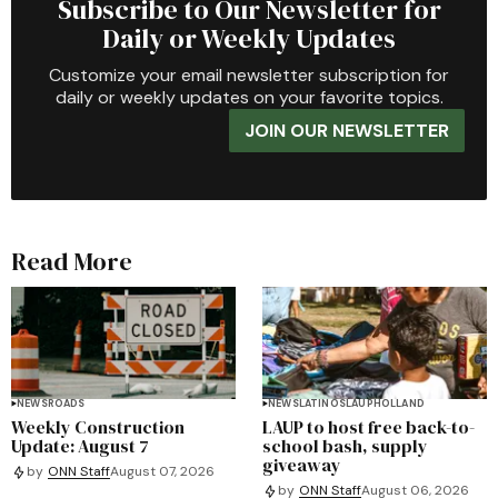
Subscribe to Our Newsletter for
Daily or Weekly Updates
Customize your email newsletter subscription for
daily or weekly updates on your favorite topics.
JOIN OUR NEWSLETTER
Read More
NEWS
ROADS
NEWS
LATINOS
LAUP
HOLLAND
Weekly Construction
LAUP to host free back-to-
Update: August 7
school bash, supply
giveaway
by
ONN Staff
August 07, 2026
by
ONN Staff
August 06, 2026