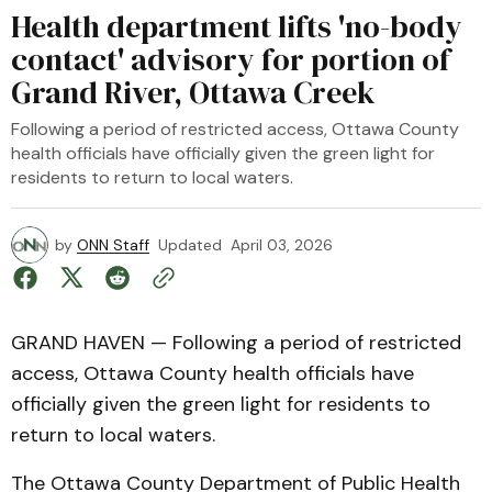
Health department lifts 'no-body
contact' advisory for portion of
Grand River, Ottawa Creek
Following a period of restricted access, Ottawa County
health officials have officially given the green light for
residents to return to local waters.
by
ONN Staff
Updated
April 03, 2026
GRAND HAVEN — Following a period of restricted
access, Ottawa County health officials have
officially given the green light for residents to
return to local waters.
The Ottawa County Department of Public Health