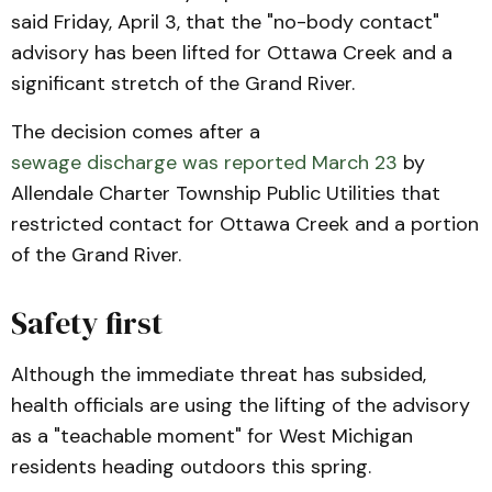
said Friday, April 3, that the "no-body contact"
advisory has been lifted for Ottawa Creek and a
significant stretch of the Grand River.
The decision comes after a
sewage discharge was reported March 23
by
Allendale Charter Township Public Utilities that
restricted contact for Ottawa Creek and a portion
of the Grand River.
Safety first
Although the immediate threat has subsided,
health officials are using the lifting of the advisory
as a "teachable moment" for West Michigan
residents heading outdoors this spring.