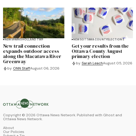
NEWS
PARKS
HOLLAND TWP
NEWS
OTTAWA COUNTY
ELECTIONS
New trail connection
Get your results from the
expands outdoor access
Ottawa County August
along the Macatawa River
primary election
Greenway
by
Sarah Leach
August 05, 2026
by
ONN Staff
August 06, 2026
Copyright ©
2026
Ottawa News Network. Published with
Ghost
and
Ottawa News Network
.
About
Our Policies
Submit a Tip