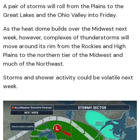
A pair of storms will roll from the Plains to the
Great Lakes and the Ohio Valley into Friday.
As the heat dome builds over the Midwest next
week, however, complexes of thunderstorms will
move around its rim from the Rockies and High
Plains to the northern tier of the Midwest and
much of the Northeast.
Storms and shower activity could be volatile next
week.