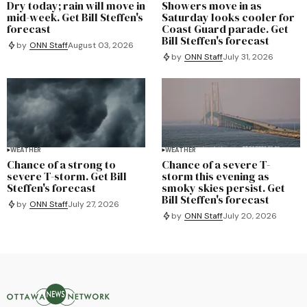
Dry today; rain will move in
Showers move in as
mid-week. Get Bill Steffen's
Saturday looks cooler for
forecast
Coast Guard parade. Get
Bill Steffen's forecast
by
ONN Staff
August 03, 2026
by
ONN Staff
July 31, 2026
WEATHER
WEATHER
Chance of a strong to
Chance of a severe T-
severe T-storm. Get Bill
storm this evening as
Steffen's forecast
smoky skies persist. Get
Bill Steffen's forecast
by
ONN Staff
July 27, 2026
by
ONN Staff
July 20, 2026