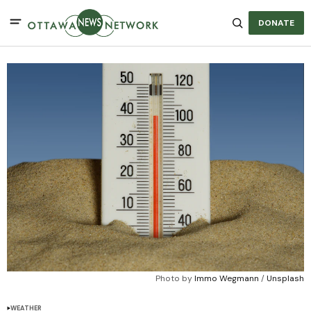
DONATE
Photo by 
Immo Wegmann
 / 
Unsplash
WEATHER