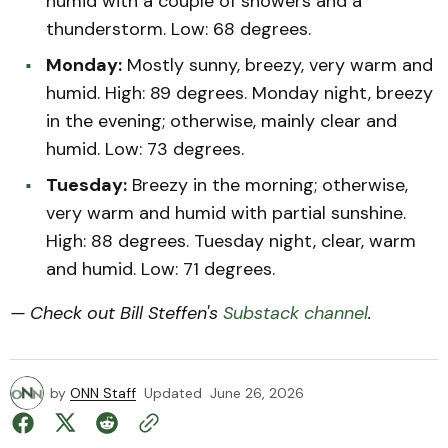
humid with a couple of showers and a
thunderstorm. Low: 68 degrees.
Monday:
Mostly sunny, breezy, very warm and
humid. High: 89 degrees. Monday night, breezy
in the evening; otherwise, mainly clear and
humid. Low: 73 degrees.
Tuesday:
Breezy in the morning; otherwise,
very warm and humid with partial sunshine.
High: 88 degrees. Tuesday night, clear, warm
and humid. Low: 71 degrees.
— Check out Bill Steffen's
Substack channel
.
by
ONN Staff
Updated
June 26, 2026