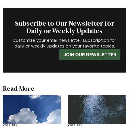
Subscribe to Our Newsletter for
Daily or Weekly Updates
Customize your email newsletter subscription for
daily or weekly updates on your favorite topics.
JOIN OUR NEWSLETTER
Read More
WEATHER
WEATHER