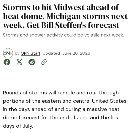
Storms to hit Midwest ahead of
heat dome, Michigan storms next
week. Get Bill Steffen's forecast
Storms and shower activity could be volatile next week.
by
ONN Staff
Updated
June 26, 2026
Rounds of storms will rumble and roar through
portions of the eastern and central United States
in the days ahead of and during a massive heat
dome forecast for the end of June and the first
days of July.