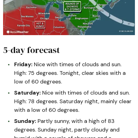
5-day forecast
Friday:
Nice with times of clouds and sun.
High: 75 degrees. Tonight, clear skies with a
low of 60 degrees.
Saturday:
Nice with times of clouds and sun.
High: 78 degrees. Saturday night, mainly clear
with a low of 60 degrees.
Sunday:
Partly sunny, with a high of 83
degrees. Sunday night, partly cloudy and