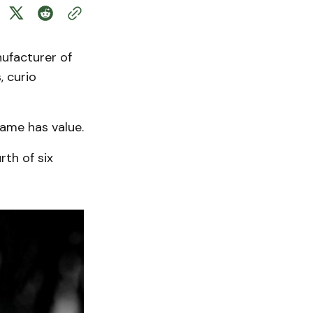
ufacturer of
, curio
name has value.
rth of six