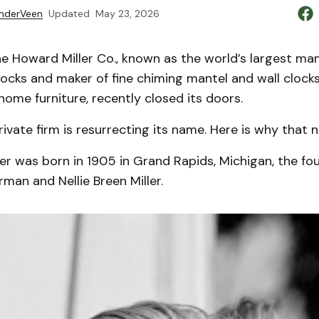
nderVeen
Updated
May 23, 2026
 Howard Miller Co., known as the world’s largest man
ocks and maker of fine chiming mantel and wall clocks
home furniture, recently closed its doors.
private firm is resurrecting its name. Here is why that 
er was born in 1905 in Grand Rapids, Michigan, the fou
rman and Nellie Breen Miller.