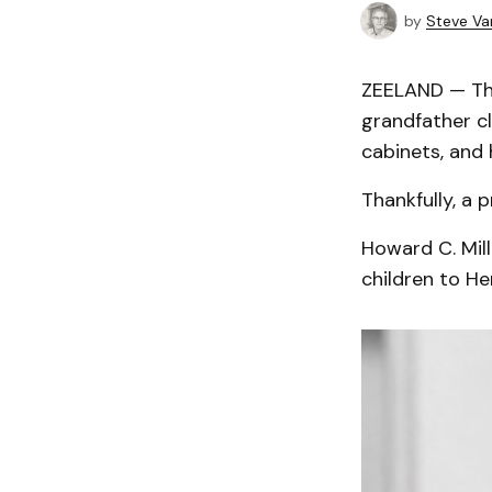
by
Steve Va
ZEELAND — The
grandfather cl
cabinets, and 
Thankfully, a 
Howard C. Mill
children to He