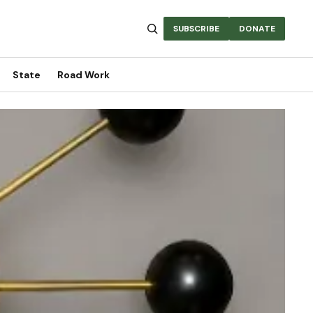
SUBSCRIBE
DONATE
State
Road Work