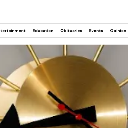
tertainment
Education
Obituaries
Events
Opinion