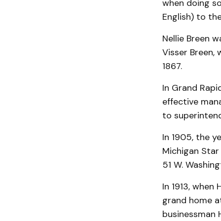
when doing so
English) to th
Nellie Breen w
Visser Breen,
1867.
In Grand Rapi
effective man
to superinten
In 1905, the 
Michigan Star 
51 W. Washing
In 1913, when 
grand home at
businessman He