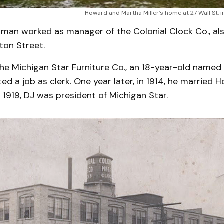
Howard and Martha Miller’s home at 27 Wall St. i
rman worked as manager of the Colonial Clock Co., al
ton Street.
the Michigan Star Furniture Co., an 18-year-old named 
d a job as clerk. One year later, in 1914, he married Ho
By 1919, DJ was president of Michigan Star.