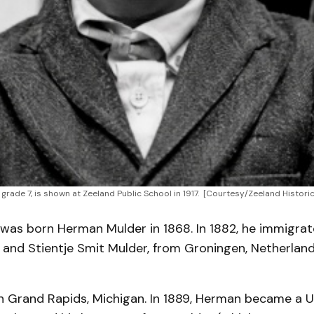
 grade 7, is shown at Zeeland Public School in 1917. 
[Courtesy/Zeeland Historic
was born Herman Mulder in 1868. In 1882, he immigrat
and Stientje Smit Mulder, from Groningen, Netherland
n Grand Rapids, Michigan. In 1889, Herman became a U.S