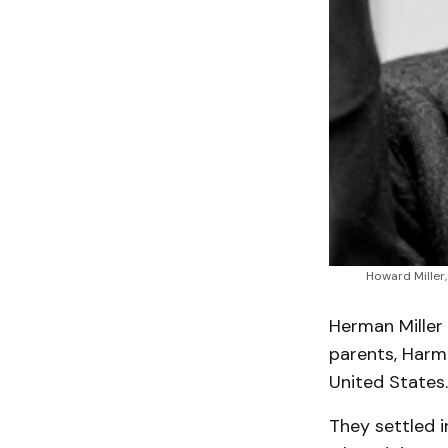
Howard Miller,
Herman Miller 
parents, Harm 
United States.
They settled i