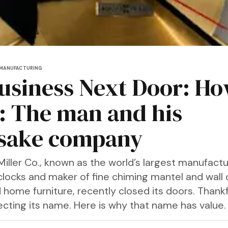
MANUFACTURING
usiness Next Door: H
r: The man and his
sake company
iller Co., known as the world’s largest manufactu
locks and maker of fine chiming mantel and wall c
 home furniture, recently closed its doors. Thankfu
recting its name. Here is why that name has value.