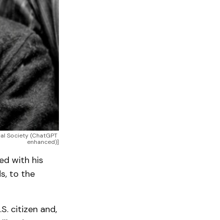
al Society (ChatGPT 
enhanced)]
ed with his
s, to the
. citizen and,