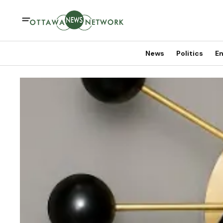
News
Politics
En