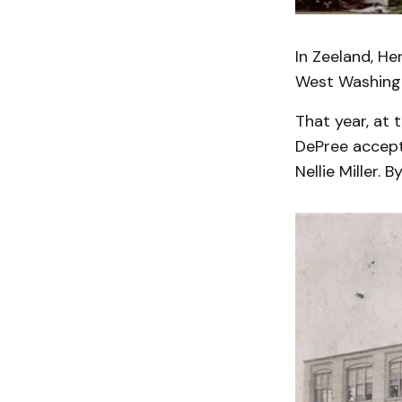
In Zeeland, He
West Washing
That year, at 
DePree accepte
Nellie Miller. 