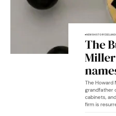
NEWS
HISTORY
ZEELAND
The B
Mille
name
The Howard M
grandfather c
cabinets, and
firm is resur