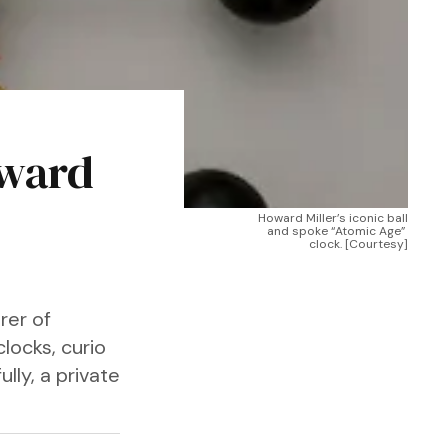
oward
Howard Miller’s iconic ball 
and spoke “Atomic Age” 
clock. [Courtesy]
rer of
locks, curio
lly, a private