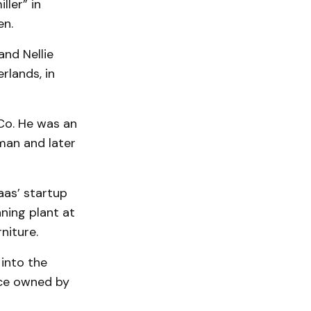
ler” in
en.
and Nellie
rlands, in
Co. He was an
man and later
aas’ startup
nning plant at
niture.
 into the
nce owned by