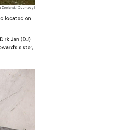
n Zeeland. [Courtesy]
so located on
Dirk Jan (DJ)
ward’s sister,