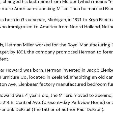
, changed his last name from Mulder (which means “mil
e more American-sounding Miller. Then he married Bre
as born in Graafschap, Michigan, in 1871 to Kryn Breen 
 who immigrated to America from Noord Holland, Nethe
ds, Herman Miller worked for the Royal Manufacturing 
ager; by 1891, the company promoted Herman to fore
dent.
year Howard was born, Herman invested in Jacob Elenb
Furniture Co., located in Zeeland. Inhabiting an old ca
ton Ave., Elenbaas’ factory manufactured bedroom fur
Howard was 4 years old, the Millers moved to Zeeland,
 214 E. Central Ave. (present-day Parkview Home) o
ndrik DeKruif (the father of author Paul DeKruif).