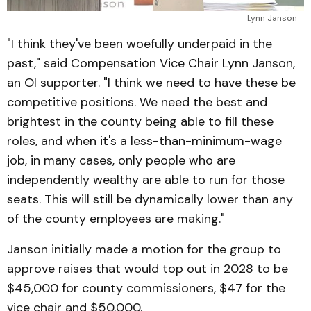
Lynn Janson
"I think they've been woefully underpaid in the
past," said Compensation Vice Chair Lynn Janson,
an OI supporter. "I think we need to have these be
competitive positions. We need the best and
brightest in the county being able to fill these
roles, and when it's a less-than-minimum-wage
job, in many cases, only people who are
independently wealthy are able to run for those
seats. This will still be dynamically lower than any
of the county employees are making."
Janson initially made a motion for the group to
approve raises that would top out in 2028 to be
$45,000 for county commissioners, $47 for the
vice chair and $50,000.