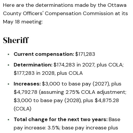
Here are the determinations made by the Ottawa
County Officers' Compensation Commission at its
May 18 meeting:
Sheriff
Current compensation:
$171,283
Determination:
$174,283 in 2027, plus COLA;
$177,283 in 2028, plus COLA
Increases:
$3,000 to base pay (2027), plus
$4,792.78 (assuming 2.75% COLA adjustment;
$3,000 to base pay (2028), plus $4,875.28
(COLA)
Total change for the next two years:
Base
pay increase: 3.5%; base pay increase plus