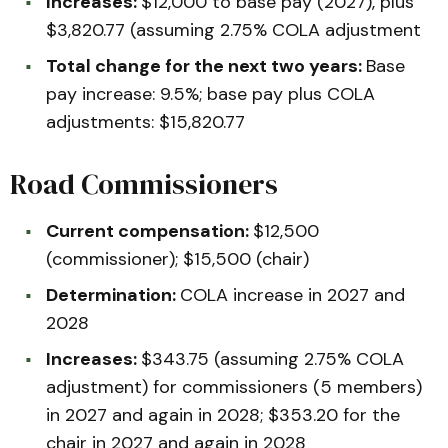
Increases:
$12,000 to base pay (2027), plus
$3,820.77 (assuming 2.75% COLA adjustment
Total change for the next two years:
Base
pay increase: 9.5%; base pay plus COLA
adjustments: $15,820.77
Road Commissioners
Current compensation:
$12,500
(commissioner); $15,500 (chair)
Determination:
COLA increase in 2027 and
2028
Increases:
$343.75 (assuming 2.75% COLA
adjustment) for commissioners (5 members)
in 2027 and again in 2028; $353.20 for the
chair in 2027 and again in 2028