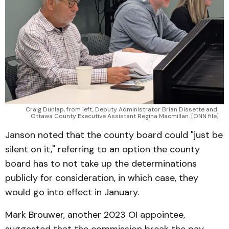
Craig Dunlap, from left, Deputy Administrator Brian Dissette and 
Ottawa County Executive Assistant Regina Macmillan. [ONN file]
Janson noted that the county board could "just be
silent on it," referring to an option the county
board has to not take up the determinations
publicly for consideration, in which case, they
would go into effect in January.
Mark Brouwer, another 2023 OI appointee,
suggested that the commission break the pay