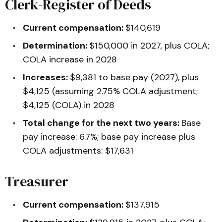
Clerk-Register of Deeds
Current compensation:
$140,619
Determination:
$150,000 in 2027, plus COLA;
COLA increase in 2028
Increases:
$9,381 to base pay (2027), plus
$4,125 (assuming 2.75% COLA adjustment;
$4,125 (COLA) in 2028
Total change for the next two years:
Base
pay increase: 6.7%; base pay increase plus
COLA adjustments: $17,631
Treasurer
Current compensation:
$137,915