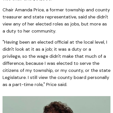
Chair Amanda Price, a former township and county
treasurer and state representative, said she didn't
view any of her elected roles as jobs, but more as
a duty to her community.
"Having been an elected official at the local level, I
didn't look at it as a job; it was a duty or a
privilege, so the wage didn't make that much of a
difference, because I was elected to serve the
citizens of my township, or my county, or the state
Legislature. I still view the county board personally
as a part-time role," Price said.