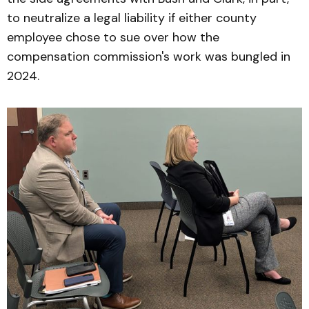
to neutralize a legal liability if either county
employee chose to sue over how the
compensation commission's work was bungled in
2024.