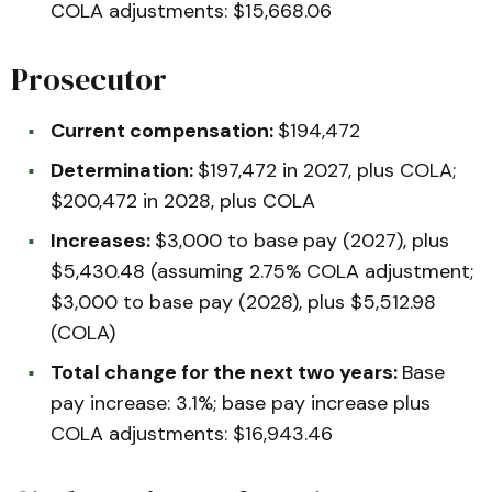
COLA adjustments: $15,668.06
Prosecutor
Current compensation:
$194,472
Determination:
$197,472 in 2027, plus COLA;
$200,472 in 2028, plus COLA
Increases:
$3,000 to base pay (2027), plus
$5,430.48 (assuming 2.75% COLA adjustment;
$3,000 to base pay (2028), plus $5,512.98
(COLA)
Total change for the next two years:
Base
pay increase: 3.1%; base pay increase plus
COLA adjustments: $16,943.46