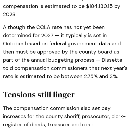
compensation is estimated to be $184,130.15 by
2028.
Although the COLA rate has not yet been
determined for 2027 — it typically is set in
October based on federal government data and
then must be approved by the county board as
part of the annual budgeting process — Dissette
told compensation commissioners that next year's
rate is estimated to be between 2.75% and 3%.
Tensions still linger
The compensation commission also set pay
increases for the county sheriff, prosecutor, clerk-
register of deeds, treasurer and road