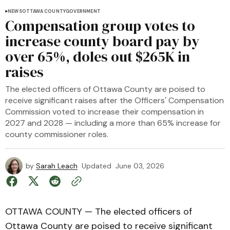
NEWS
OTTAWA COUNTY
GOVERNMENT
Compensation group votes to
increase county board pay by
over 65%, doles out $265K in
raises
The elected officers of Ottawa County are poised to
receive significant raises after the Officers' Compensation
Commission voted to increase their compensation in
2027 and 2028 — including a more than 65% increase for
county commissioner roles.
by
Sarah Leach
Updated
June 03, 2026
OTTAWA COUNTY — The elected officers of
Ottawa County are poised to receive significant