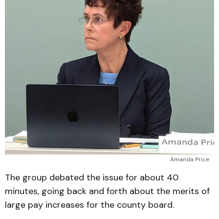
Amanda Price
The group debated the issue for about 40
minutes, going back and forth about the merits of
large pay increases for the county board.