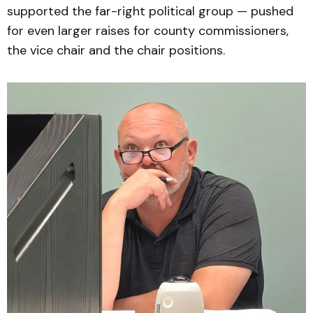
supported the far-right political group — pushed
for even larger raises for county commissioners,
the vice chair and the chair positions.