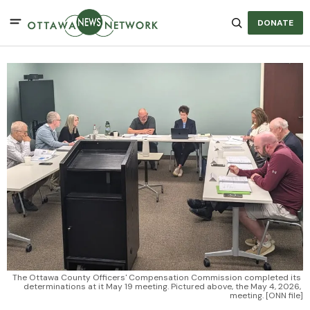
DONATE
The Ottawa County Officers' Compensation Commission completed its 
determinations at it May 19 meeting. Pictured above, the May 4, 2026, 
meeting. [ONN file]