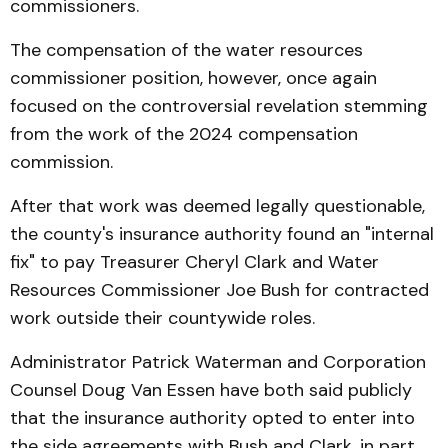
commissioners.
The compensation of the water resources
commissioner position, however, once again
focused on the controversial revelation stemming
from the work of the 2024 compensation
commission.
After that work was deemed legally questionable,
the county's insurance authority found an "internal
fix" to pay Treasurer Cheryl Clark and Water
Resources Commissioner Joe Bush for contracted
work outside their countywide roles.
Administrator Patrick Waterman and Corporation
Counsel Doug Van Essen have both said publicly
that the insurance authority opted to enter into
the side agreements with Bush and Clark, in part,