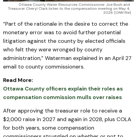
Ottawa County Water Resources Commissioner Joe Bush and 
Treasurer Cheryl Clark listen to the compensation meeting on May 4, 
2026. [ONN file]
“Part of the rationale in the desire to correct the
monetary error was to avoid further potential
litigation against the county by elected officials
who felt they were wronged by county
administration,” Waterman explained in an April 27
email to county commissioners.
Read More:
Ottawa County officers explain their roles as
compensation commission mulls over raises
After approving the treasurer role to receive a
$2,000 raise in 2027 and again in 2028, plus COLA
for both years, some compensation
commissioners struggled on whether or not to