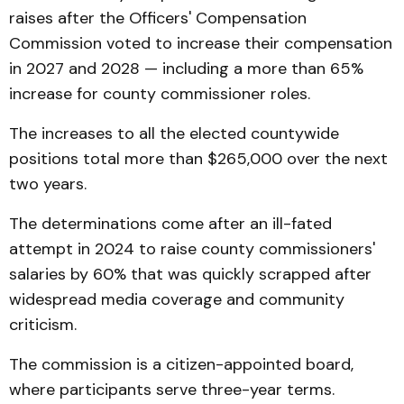
raises after the Officers' Compensation
Commission voted to increase their compensation
in 2027 and 2028 — including a more than 65%
increase for county commissioner roles.
The increases to all the elected countywide
positions total more than $265,000 over the next
two years.
The determinations come after an ill-fated
attempt in 2024 to raise county commissioners'
salaries by 60% that was quickly scrapped after
widespread media coverage and community
criticism.
The commission is a citizen-appointed board,
where participants serve three-year terms.