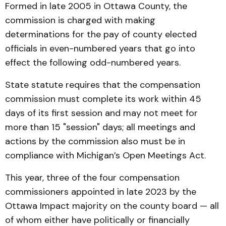
Formed in late 2005 in Ottawa County, the
commission is charged with making
determinations for the pay of county elected
officials in even-numbered years that go into
effect the following odd-numbered years.
State statute requires that the compensation
commission must complete its work within 45
days of its first session and may not meet for
more than 15 "session" days; all meetings and
actions by the commission also must be in
compliance with Michigan’s Open Meetings Act.
This year, three of the four compensation
commissioners appointed in late 2023 by the
Ottawa Impact majority on the county board — all
of whom either have politically or financially