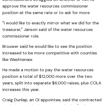
approve the water resources commissioner
position at the same rate or to ask for more.
"I would like to exactly mirror what we did for the
treasurer," Janson said of the water resources
commissioner role.
Brouwer said he would like to see the position
increased to be more competitive with counties
like Washtenaw.
He made a motion to pay the water resources
position a total of $12,000 more over the two
years, split into separate $6,000 raises, plus COLA
increases this year.
Craig Dunlap, an OI appointee, said the contracted