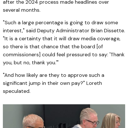
after the 2024 process made headlines over
several months.
"Such a large percentage is going to draw some
interest," said Deputy Administrator Brian Dissette.
"It is a certainty that it will draw media coverage,
so there is that chance that the board [of
commissioners] could feel pressured to say: 'Thank
you, but no, thank you.'"
"And how likely are they to approve such a
significant jump in their own pay?" Loreth
speculated.