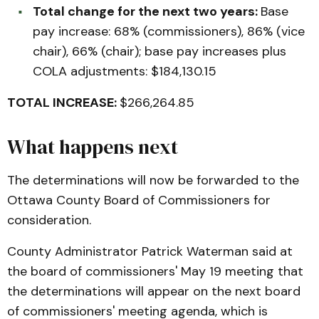
Total change for the next two years:
Base
pay increase: 68% (commissioners), 86% (vice
chair), 66% (chair); base pay increases plus
COLA adjustments: $184,130.15
TOTAL INCREASE:
$266,264.85
What happens next
The determinations will now be forwarded to the
Ottawa County Board of Commissioners for
consideration.
County Administrator Patrick Waterman said at
the board of commissioners' May 19 meeting that
the determinations will appear on the next board
of commissioners' meeting agenda, which is