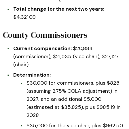
Total change for the next two years:
$4,321.09
County Commissioners
Current compensation:
$20,884
(commissioner); $21,535 (vice chair); $27,127
(chair)
Determination:
$30,000 for commissioners, plus $825
(assuming 2.75% COLA adjustment) in
2027, and an additional $5,000
(estimated at $35,825), plus $985.19 in
2028
$35,000 for the vice chair, plus $962.50