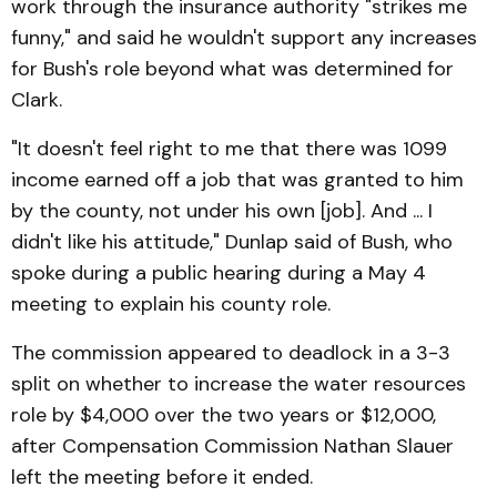
work through the insurance authority "strikes me
funny," and said he wouldn't support any increases
for Bush's role beyond what was determined for
Clark.
"It doesn't feel right to me that there was 1099
income earned off a job that was granted to him
by the county, not under his own [job]. And ... I
didn't like his attitude," Dunlap said of Bush, who
spoke during a public hearing during a May 4
meeting to explain his county role.
The commission appeared to deadlock in a 3-3
split on whether to increase the water resources
role by $4,000 over the two years or $12,000,
after Compensation Commission Nathan Slauer
left the meeting before it ended.