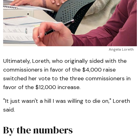
Angela Loreth
Ultimately, Loreth, who originally sided with the
commissioners in favor of the $4,000 raise
switched her vote to the three commissioners in
favor of the $12,000 increase.
"It just wasn't a hill I was willing to die on," Loreth
said.
By the numbers