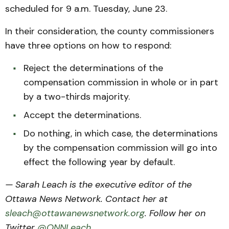
scheduled for 9 a.m. Tuesday, June 23.
In their consideration, the county commissioners
have three options on how to respond:
Reject the determinations of the
compensation commission in whole or in part
by a two-thirds majority.
Accept the determinations.
Do nothing, in which case, the determinations
by the compensation commission will go into
effect the following year by default.
— Sarah Leach is the executive editor of the
Ottawa News Network. Contact her at
sleach@ottawanewsnetwork.org
. Follow her on
Twitter
@ONNLeach
.