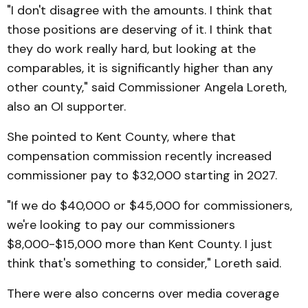
"I don't disagree with the amounts. I think that
those positions are deserving of it. I think that
they do work really hard, but looking at the
comparables, it is significantly higher than any
other county," said Commissioner Angela Loreth,
also an OI supporter.
She pointed to Kent County, where that
compensation commission recently increased
commissioner pay to $32,000 starting in 2027.
"If we do $40,000 or $45,000 for commissioners,
we're looking to pay our commissioners
$8,000-$15,000 more than Kent County. I just
think that's something to consider," Loreth said.
There were also concerns over media coverage