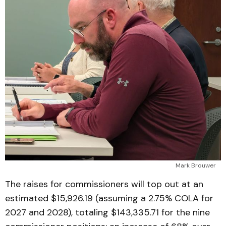
Mark Brouwer
The raises for commissioners will top out at an
estimated $15,926.19 (assuming a 2.75% COLA for
2027 and 2028), totaling $143,335.71 for the nine