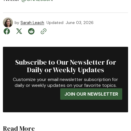
by
Sarah Leach
Updated
June 03, 2026
Subscribe to Our Newsletter for
Daily or Weekly Updates
Customize your email newsletter subscription for
daily or weekly updates on your favorite topics.
JOIN OUR NEWSLETTER
Read More