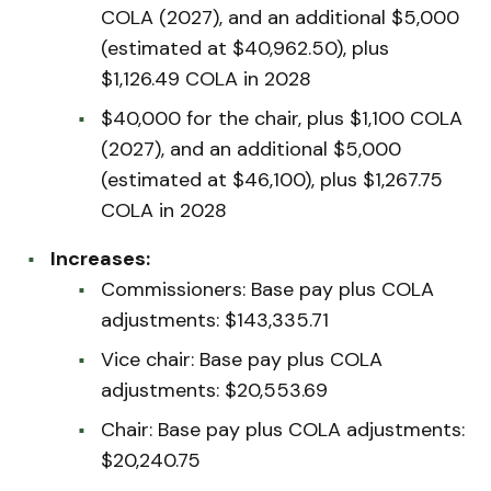
COLA (2027), and an additional $5,000
(estimated at $40,962.50), plus
$1,126.49 COLA in 2028
$40,000 for the chair, plus $1,100 COLA
(2027), and an additional $5,000
(estimated at $46,100), plus $1,267.75
COLA in 2028
Increases:
Commissioners: Base pay plus COLA
adjustments: $143,335.71
Vice chair: Base pay plus COLA
adjustments: $20,553.69
Chair: Base pay plus COLA adjustments:
$20,240.75