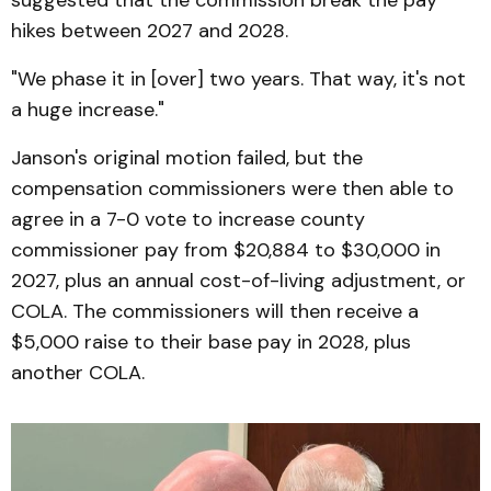
hikes between 2027 and 2028.
"We phase it in [over] two years. That way, it's not
a huge increase."
Janson's original motion failed, but the
compensation commissioners were then able to
agree in a 7-0 vote to increase county
commissioner pay from $20,884 to $30,000 in
2027, plus an annual cost-of-living adjustment, or
COLA. The commissioners will then receive a
$5,000 raise to their base pay in 2028, plus
another COLA.