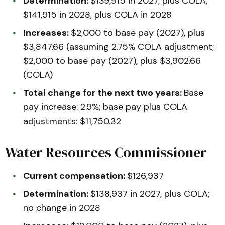
Determination:
$139,915 in 2027, plus COLA;
$141,915 in 2028, plus COLA in 2028
Increases:
$2,000 to base pay (2027), plus
$3,847.66 (assuming 2.75% COLA adjustment;
$2,000 to base pay (2027), plus $3,902.66
(COLA)
Total change for the next two years:
Base
pay increase: 2.9%; base pay plus COLA
adjustments: $11,750.32
Water Resources Commissioner
Current compensation:
$126,937
Determination:
$138,937 in 2027, plus COLA;
no change in 2028