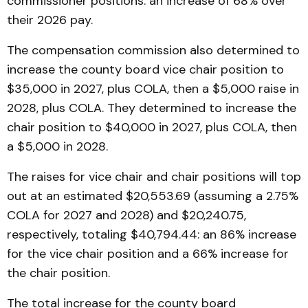
commissioner positions: an increase of 68% over
their 2026 pay.
The compensation commission also determined to
increase the county board vice chair position to
$35,000 in 2027, plus COLA, then a $5,000 raise in
2028, plus COLA. They determined to increase the
chair position to $40,000 in 2027, plus COLA, then
a $5,000 in 2028.
The raises for vice chair and chair positions will top
out at an estimated $20,553.69 (assuming a 2.75%
COLA for 2027 and 2028) and $20,240.75,
respectively, totaling $40,794.44: an 86% increase
for the vice chair position and a 66% increase for
the chair position.
The total increase for the county board