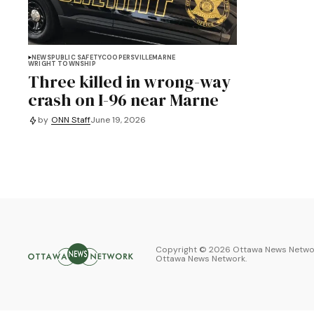
NEWS
PUBLIC SAFETY
COOPERSVILLE
MARNE
WRIGHT TOWNSHIP
Three killed in wrong-way
crash on I-96 near Marne
by
ONN Staff
June 19, 2026
Copyright ©
2026
Ottawa News Networ
Ottawa News Network
.