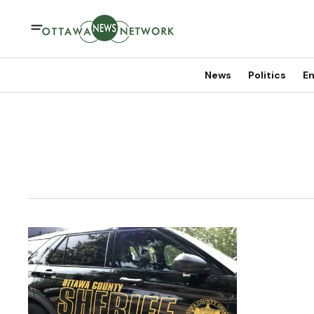
News
Politics
En