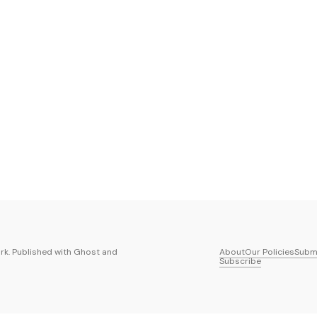
k. Published with
Ghost
and
About
Our Policies
Submi
Subscribe