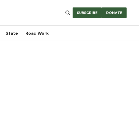
SUBSCRIBE
DONATE
State
Road Work