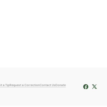
t a Tip
Request a Correction
Contact Us
Donate