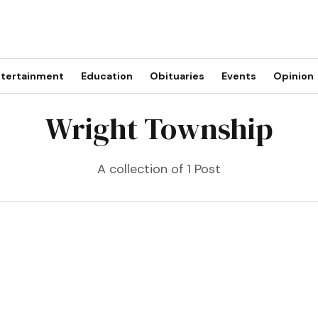
tertainment
Education
Obituaries
Events
Opinion
Wright Township
A collection of 1 Post